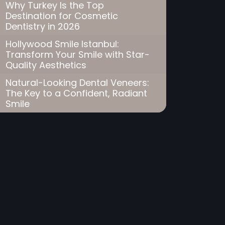
Why Turkey Is the Top
Destination for Cosmetic
Dentistry in 2026
Hollywood Smile Istanbul:
Transform Your Smile with Star-
Quality Aesthetics
Natural-Looking Dental Veneers:
The Key to a Confident, Radiant
Smile