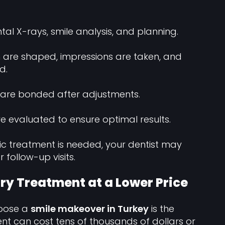
tal X-rays, smile analysis, and planning.
 are shaped, impressions are taken, and
d.
 are bonded after adjustments.
re evaluated to ensure optimal results.
tic treatment is needed, your dentist may
follow-up visits.
ry Treatment at a Lower Price
hoose a
smile makeover in Turkey
is the
ent can cost tens of thousands of dollars or