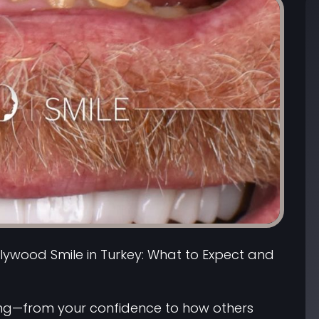
lywood Smile in Turkey: What to Expect and
ing—from your confidence to how others