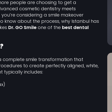
more people are choosing to get a
dvanced cosmetic dentistry meets
If you’re considering a smile makeover
to know about the process, why Istanbul has
akes
Dr. GO Smile
one of the
best dental
?
a complete smile transformation that
cedures to create perfectly aligned, white,
 typically includes:
ax)