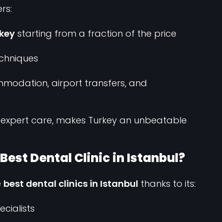
rs:
rkey
starting from a fraction of the price
chniques
modation, airport transfers, and
 expert care, makes Turkey an unbeatable
est Dental Clinic in Istanbul?
e
best dental clinics in Istanbul
thanks to its:
ecialists