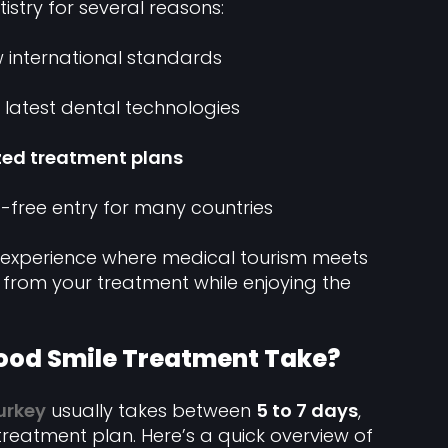
istry for several reasons:
 international standards
 latest dental technologies
zed treatment plans
-free entry for many countries
ue experience where medical tourism meets
r from your treatment while enjoying the
ood Smile Treatment Take?
urkey
usually takes between
5 to 7 days
,
reatment plan. Here’s a quick overview of