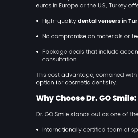
euros in Europe or the U.S., Turkey offe
High-quality
dental veneers in Tu
No compromise on materials or te
Package deals that include accom
consultation
This cost advantage, combined with
option for cosmetic dentistry.
Why Choose Dr. GO Smile: B
Dr. GO Smile stands out as one of th
Internationally certified team of sp