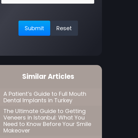
Similar Articles
A Patient’s Guide to Full Mouth
Dental Implants in Turkey
The Ultimate Guide to Getting
Veneers in Istanbul: What You
Need to Know Before Your Smile
Makeover