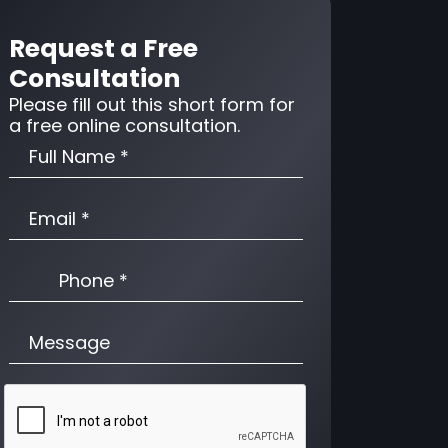
Request a Free
Consultation
Please fill out this short form for
a free online consultation.