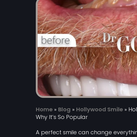
Home
»
Blog
»
Hollywood Smile
»
Hol
Why It’s So Popular
A perfect smile can change everyth