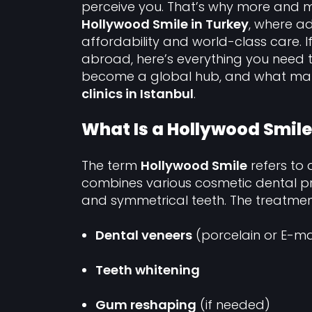
perceive you. That’s why more and 
Hollywood Smile in Turkey
, where a
affordability and world-class care. 
abroad, here’s everything you need 
become a global hub, and what m
clinics in Istanbul
.
What Is a Hollywood Smile
The term
Hollywood Smile
refers to 
combines various cosmetic dental pro
and symmetrical teeth. The treatment
Dental veneers
(porcelain or E-m
Teeth whitening
Gum reshaping
(if needed)