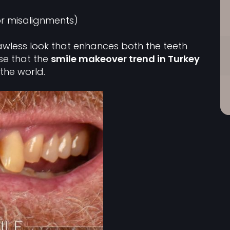
r misalignments)
lawless look that enhances both the teeth
ise that the
smile makeover trend in Turkey
the world.