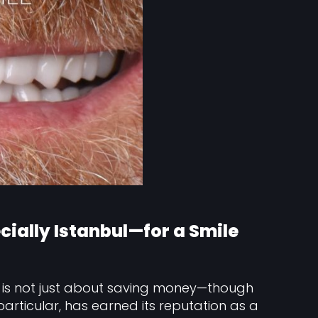
ally Istanbul—for a Smile
is not just about saving money—though
n particular, has earned its reputation as a