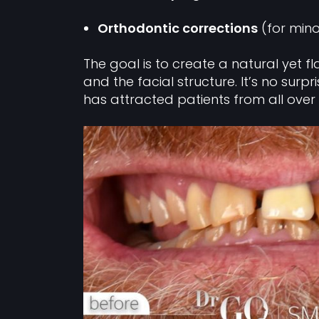
Orthodontic corrections
(for mino
The goal is to create a natural yet f
and the facial structure. It’s no surpr
has attracted patients from all over 