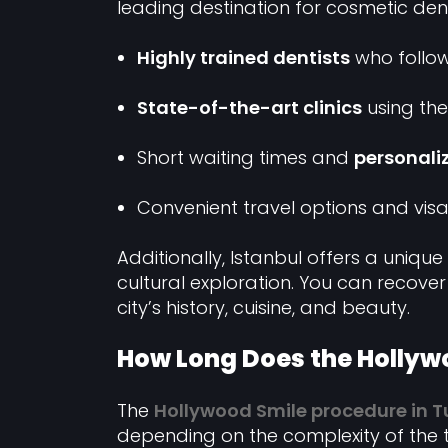
leading destination for cosmetic dent
Highly trained dentists
who follow
State-of-the-art clinics
using the
Short waiting times and
personali
Convenient travel options and visa
Additionally, Istanbul offers a uniq
cultural exploration. You can recove
city’s history, cuisine, and beauty.
How Long Does the Hollyw
The
Hollywood Smile procedure in T
depending on the complexity of the t