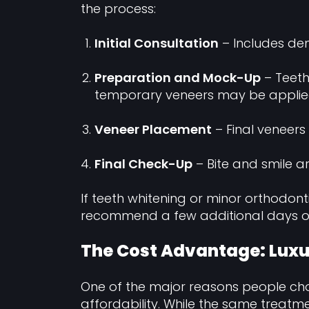
the process:
Initial Consultation
– Includes den
Preparation and Mock-Up
– Teeth
temporary veneers may be applie
Veneer Placement
– Final veneers
Final Check-Up
– Bite and smile a
If teeth whitening or minor orthodon
recommend a few additional days or 
The Cost Advantage: Luxu
One of the major reasons people c
affordability. While the same treatm