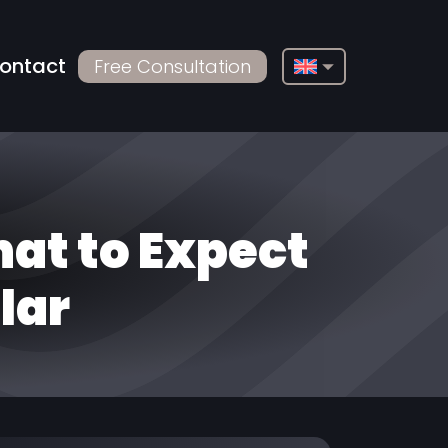
ontact
Free Consultation
English
Français
Deutsch
Русский
at to Expect
Türkçe
lar
Български
Español
Italiano
العربية