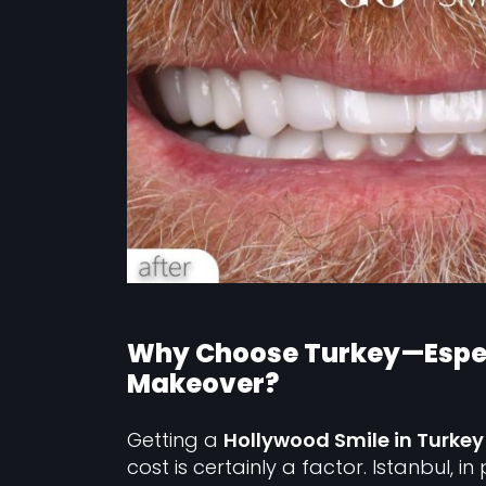
Why Choose Turkey—Especi
Makeover?
Getting a
Hollywood Smile in Turkey
cost is certainly a factor. Istanbul, i