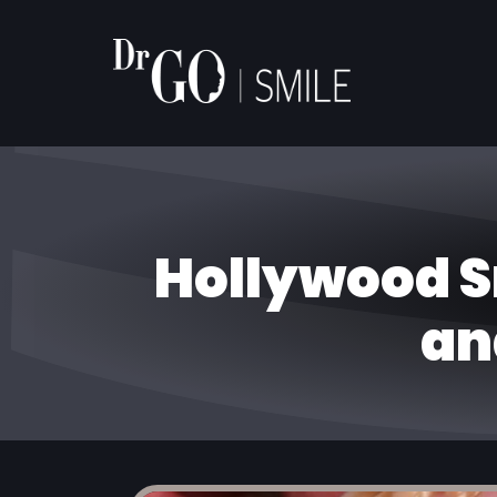
Hollywood S
an