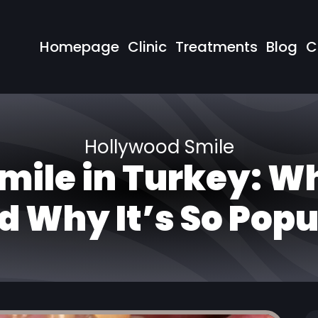
Homepage
Clinic
Treatments
Blog
C
Hollywood Smile
mile in Turkey: Wh
d Why It’s So Popu