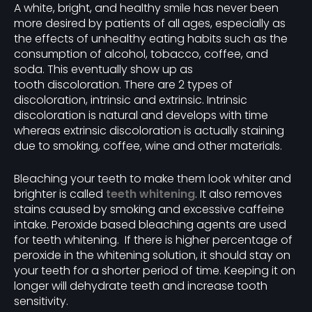
A white, bright, and healthy smile has never been
more desired by patients of all ages, especially as
the effects of unhealthy eating habits such as the
consumption of alcohol, tobacco, coffee, and
soda. This eventually show up as
tooth discoloration. There are 2 types of
discoloration, intrinsic and extrinsic. Intrinsic
discoloration is natural and develops with time
whereas extrinsic discoloration is actually staining
due to smoking, coffee, wine and other materials.
Bleaching your teeth to make them look whiter and
brighter is called
teeth whitening
. It also removes
stains caused by smoking and excessive caffeine
intake. Peroxide based bleaching agents are used
for teeth whitening. If there is higher percentage of
peroxide in the whitening solution, it should stay on
your teeth for a shorter period of time. Keeping it on
longer will dehydrate teeth and increase tooth
sensitivity.