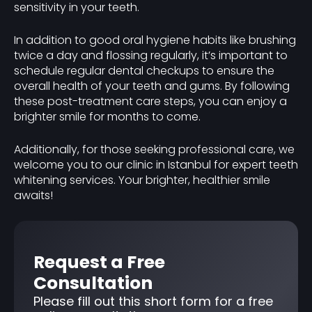
sensitivity in your teeth.
In addition to good oral hygiene habits like brushing
twice a day and flossing regularly, it’s important to
schedule regular dental checkups to ensure the
overall health of your teeth and gums. By following
these post-treatment care steps, you can enjoy a
brighter smile for months to come.
Additionally, for those seeking professional care, we
welcome you to our clinic in Istanbul for expert teeth
whitening services. Your brighter, healthier smile
awaits!
Request a Free
Consultation
Please fill out this short form for a free