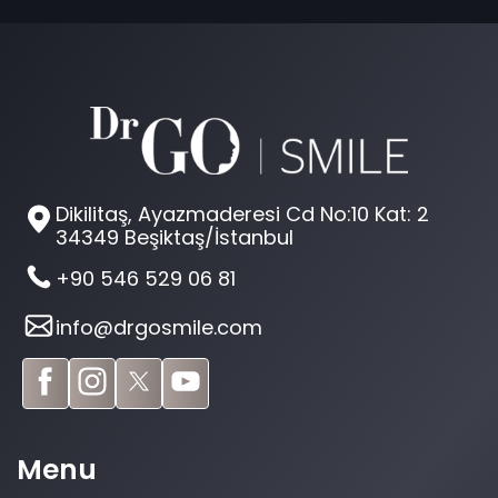
Dikilitaş, Ayazmaderesi Cd No:10 Kat: 2
34349 Beşiktaş/İstanbul
+90 546 529 06 81
info@drgosmile.com
Menu