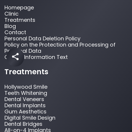
Homepage
Clinic
Treatments
Blog
Contact
Personal Data Deletion Policy
Policy on the Protection and Processing of
Personal Data
Cookie Information Text
Treatments
Hollywood Smile
Teeth Whitening
Dental Veneers
Dental Implants
Gum Aesthetics
Digital Smile Design
Dental Bridges
All-on-4 Implants