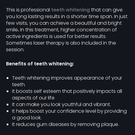
This is professional
teeth whitening
that can give
you long lasting results in a shorter time span. In just
few visits, you can achieve a beautiful and bright
smile
.
In this treatment, higher concentration of
active ingredients is used for better results.
Sometimes laser therapy is also included in the
session.
Benefits of teeth whitening:
Teeth whitening improves appearance of your
teeth.
It boosts self esteem that positively impacts all
aspects of our life
It can make you look youthful and vibrant.
It helps boost your confidence level by providing
a good look.
It reduces gum diseases by removing plaque.