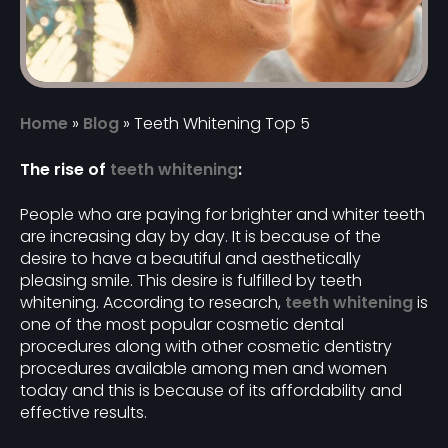
Home
»
Blog
»
Teeth Whitening Top 5
The rise of
teeth whitening
:
People who are paying for brighter and whiter teeth
are increasing day by day. It is because of the
desire to have a beautiful and aesthetically
pleasing smile. This desire is fulfilled by teeth
whitening. According to research,
teeth whitening
is
one of the most popular cosmetic dental
procedures along with other cosmetic dentistry
procedures available among men and women
today and this is because of its affordability and
effective results.