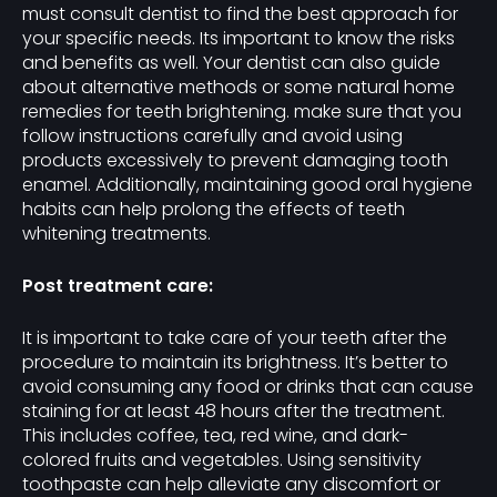
must consult dentist to find the best approach for
your specific needs. Its important to know the risks
and benefits as well. Your dentist can also guide
about alternative methods or some natural home
remedies for teeth brightening. make sure that you
follow instructions carefully and avoid using
products excessively to prevent damaging tooth
enamel. Additionally, maintaining good oral hygiene
habits can help prolong the effects of teeth
whitening treatments.
Post treatment care:
It is important to take care of your teeth after the
procedure to maintain its brightness. It’s better to
avoid consuming any food or drinks that can cause
staining for at least 48 hours after the treatment.
This includes coffee, tea, red wine, and dark-
colored fruits and vegetables. Using sensitivity
toothpaste can help alleviate any discomfort or