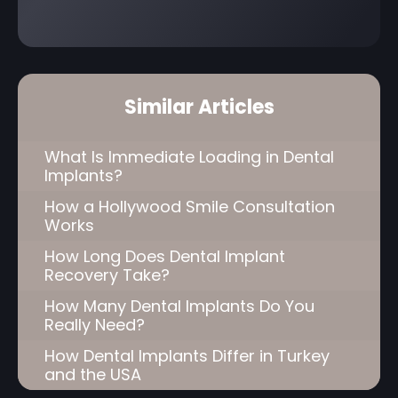
Similar Articles
What Is Immediate Loading in Dental
Implants?
How a Hollywood Smile Consultation
Works
How Long Does Dental Implant
Recovery Take?
How Many Dental Implants Do You
Really Need?
How Dental Implants Differ in Turkey
and the USA