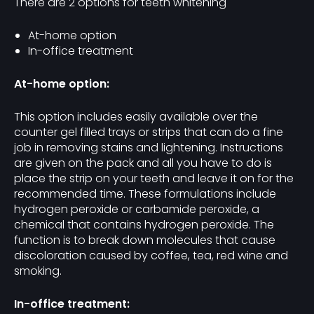
There are 2 options for teeth whitening
At-home option
In-office treatment
At-home option:
This option includes easily available over the
counter gel filled trays or strips that can do a fine
job in removing stains and lightening. Instructions
are given on the pack and all you have to do is
place the strip on your teeth and leave it on for the
recommended time. These formulations include
hydrogen peroxide or carbamide peroxide, a
chemical that contains hydrogen peroxide. The
function is to break down molecules that cause
discoloration caused by coffee, tea, red wine and
smoking.
In-office treatment: