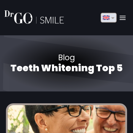
English
Français
Deutsch
Blog
Русский
Teeth Whitening Top 5
Türkçe
Български
Español
Italiano
العربية