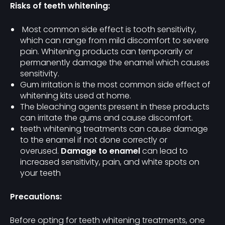
Risks of teeth whitening:
Most common side effect is tooth sensitivity,
which can range from mild discomfort to severe
pain. Whitening products can temporarily or
permanently damage the enamel which causes
sensitivity.
Gum irritation is the most common side effect of
whitening kits used at home.
The bleaching agents present in these products
can irritate the gums and cause discomfort.
teeth whitening treatments can cause damage
to the enamel if not done correctly or
overused.
Damage to enamel
can lead to
increased sensitivity, pain, and white spots on
your teeth
Precautions:
Before opting for teeth whitening treatments, one