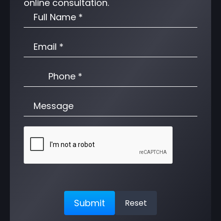
online consultation.