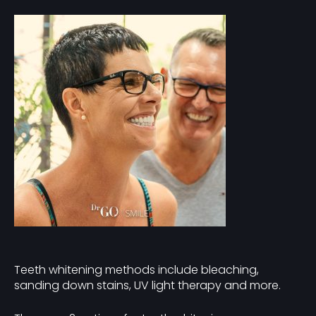
Teeth whitening methods include bleaching,
sanding down stains, UV light therapy and more.