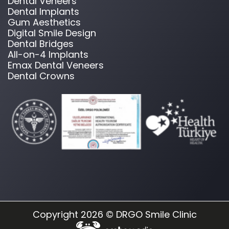
Dental Veneers
Dental Implants
Gum Aesthetics
Digital Smile Design
Dental Bridges
All-on-4 Implants
Emax Dental Veneers
Dental Crowns
Copyright 2026 © DRGO Smile Clinic