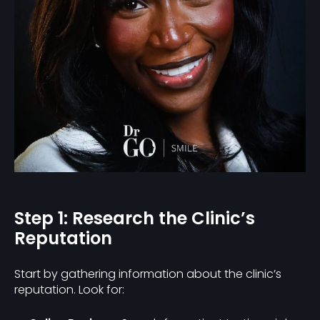
Step 1: Research the Clinic’s
Reputation
Start by gathering information about the clinic’s
reputation. Look for: