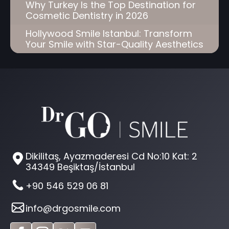
Why Turkey Is the Top Destination for
Cosmetic Dentistry in 2026
Hollywood Smile Istanbul: Transform
Your Smile with Star-Quality Aesthetics
Dikilitaş, Ayazmaderesi Cd No:10 Kat: 2
34349 Beşiktaş/İstanbul
+90 546 529 06 81
info@drgosmile.com