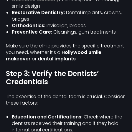
smile design
Restorative Dentistry:
Dental implants, crowns,
bridges
Orthodontics:
Invisalign, braces
Preventive Care:
Cleanings, gum treatments
Make sure the clinic provides the specific treatment
you need, whether it’s a
Hollywood Smile
makeover
or
dental implants
.
Step 3: Verify the Dentists’
Credentials
The expertise of the dental team is crucial. Consider
these factors:
Education and Certifications:
Check where the
dentists received their training and if they hold
international certifications.