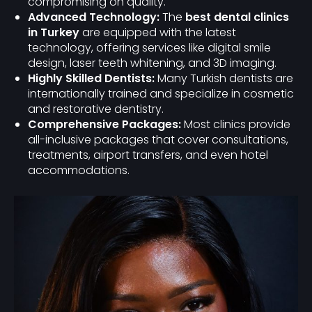
compromising on quality.
Advanced Technology:
The
best dental clinics
in Turkey
are equipped with the latest
technology, offering services like digital smile
design, laser teeth whitening, and 3D imaging.
Highly Skilled Dentists:
Many Turkish dentists are
internationally trained and specialize in cosmetic
and restorative dentistry.
Comprehensive Packages:
Most clinics provide
all-inclusive packages that cover consultations,
treatments, airport transfers, and even hotel
accommodations.