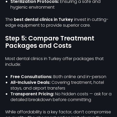
Sterilization Protocols:
Ensuring a safe and
hygienic environment
The
best dental clinics in Turkey
invest in cutting-
edge equipment to provide superior care.
Step 5: Compare Treatment
Packages and Costs
Most dental clinics in Turkey offer packages that
include:
Free Consultations:
Both online and in-person
All-Inclusive Deals:
Covering treatment, hotel
stays, and airport transfers
Transparent Pricing:
No hidden costs — ask for a
detailed breakdown before committing
While affordability is a key factor, don’t compromise