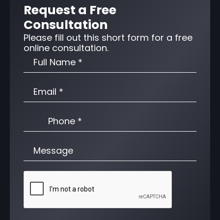
Request a Free
Consultation
Please fill out this short form for a free
online consultation.