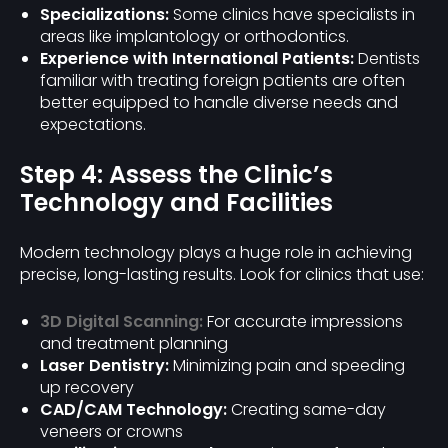
Specializations:
Some clinics have specialists in
areas like implantology or orthodontics.
Experience with International Patients:
Dentists
familiar with treating foreign patients are often
better equipped to handle diverse needs and
expectations.
Step 4: Assess the Clinic’s
Technology and Facilities
Modern technology plays a huge role in achieving
precise, long-lasting results. Look for clinics that use:
3D Digital Scanning:
For accurate impressions
and treatment planning
Laser Dentistry:
Minimizing pain and speeding
up recovery
CAD/CAM Technology:
Creating same-day
veneers or crowns