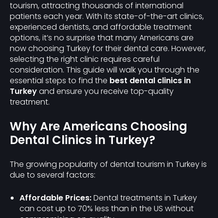
tourism, attracting thousands of international
patients each year. With its state-of-the-art clinics,
experienced dentists, and affordable treatment
options, it’s no surprise that many Americans are
now choosing Turkey for their dental care. However,
selecting the right clinic requires careful
consideration. This guide will walk you through the
essential steps to find the
best dental clinics in
Turkey
and ensure you receive top-quality
treatment.
Why Are Americans Choosing
Dental Clinics in Turkey?
The growing popularity of dental tourism in Turkey is
due to several factors:
Affordable Prices:
Dental treatments in Turkey
can cost up to 70% less than in the US without