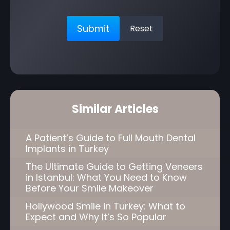
Similar Articles
A Patient’s Guide to Full Mouth Dental
Implants in Turkey
The Ultimate Guide to Getting Veneers
in Istanbul: What You Need to Know
Before Your Smile Makeover
Hollywood Smile in Turkey: What to
Expect and Why It’s So Popular