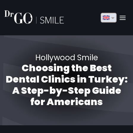
English
Français
Deutsch
Hollywood Smile
Русский
Choosing the Best
Türkçe
Dental Clinics in Turkey:
Български
A Step-by-Step Guide
for Americans
Español
Italiano
العربية