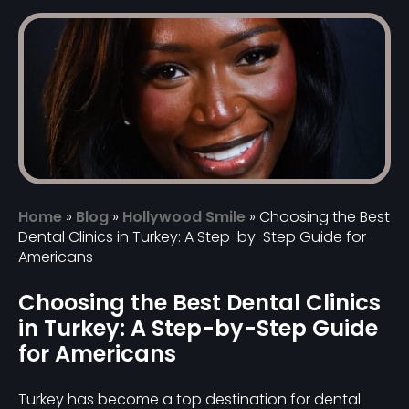
Home
»
Blog
»
Hollywood Smile
»
Choosing the Best
Dental Clinics in Turkey: A Step-by-Step Guide for
Americans
Choosing the Best Dental Clinics
in Turkey: A Step-by-Step Guide
for Americans
Turkey has become a top destination for dental