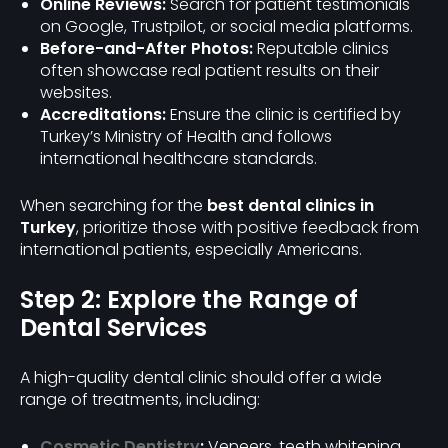
Online Reviews:
Search for patient testimonials
on Google, Trustpilot, or social media platforms.
Before-and-After Photos:
Reputable clinics
often showcase real patient results on their
websites.
Accreditations:
Ensure the clinic is certified by
Turkey’s Ministry of Health and follows
international healthcare standards.
When searching for the
best dental clinics in
Turkey
, prioritize those with positive feedback from
international patients, especially Americans.
Step 2: Explore the Range of
Dental Services
A high-quality dental clinic should offer a wide
range of treatments, including:
Cosmetic Dentistry
:
Veneers, teeth whitening,