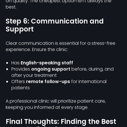
on quality. The cheapest option isn’t always the
best.
Step 6: Communication and
Support
Clear communication is essential for a stress-free
experience. Ensure the clinic:
Has
English-speaking staff
Provides
ongoing support
before, during, and
after your treatment
Offers
remote follow-ups
for international
patients
A professional clinic will prioritize patient care,
keeping you informed at every stage.
Final Thoughts: Finding the Best