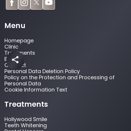
Menu
Homepage
Clinic
Treatments
Blog
Contact
Personal Data Deletion Policy
Policy on the Protection and Processing of
Personal Data
Cookie Information Text
Treatments
Hollywood Smile
Teeth Whitening