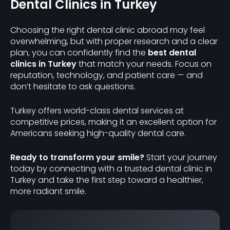
Dental Clinics in Turkey
Choosing the right dental clinic abroad may feel
overwhelming, but with proper research and a clear
plan, you can confidently find the
best dental
clinics in Turkey
that match your needs. Focus on
reputation, technology, and patient care — and
don’t hesitate to ask questions.
Turkey offers world-class dental services at
competitive prices, making it an excellent option for
Americans seeking high-quality dental care.
Ready to transform your smile?
Start your journey
today by connecting with a trusted dental clinic in
Turkey and take the first step toward a healthier,
more radiant smile.