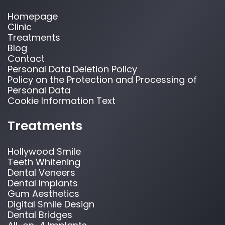
Homepage
Clinic
Treatments
Blog
Contact
Personal Data Deletion Policy
Policy on the Protection and Processing of
Personal Data
Cookie Information Text
Treatments
Hollywood Smile
Teeth Whitening
Dental Veneers
Dental Implants
Gum Aesthetics
Digital Smile Design
Dental Bridges