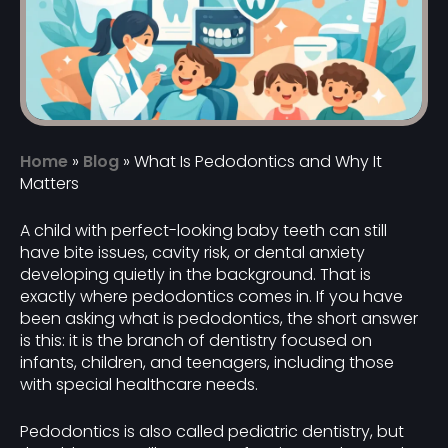
Home
»
Blog
»
What Is Pedodontics and Why It
Matters
A child with perfect-looking baby teeth can still
have bite issues, cavity risk, or dental anxiety
developing quietly in the background. That is
exactly where pedodontics comes in. If you have
been asking what is pedodontics, the short answer
is this: it is the branch of dentistry focused on
infants, children, and teenagers, including those
with special healthcare needs.
Pedodontics is also called pediatric dentistry, but