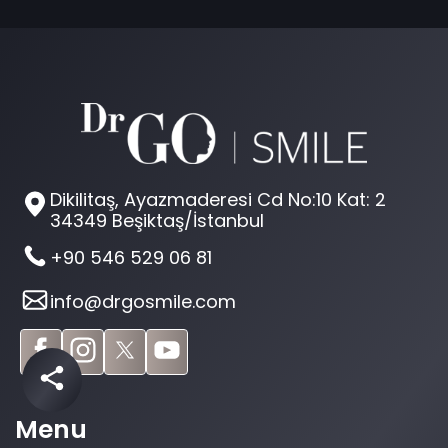
Dikilitaş, Ayazmaderesi Cd No:10 Kat: 2
34349 Beşiktaş/İstanbul
+90 546 529 06 81
info@drgosmile.com
Menu