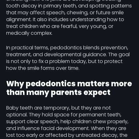
tooth decay in primary teeth, and spotting patterns
that may affect speech, chewing, or future smile
alignment. It also includes understanding how to
treat children who are fearful, very young, or
medically complex.
In practical terms, pedodontics blends prevention,
treatment, and developmental guidance. The goal
is not only to fix a problem today, but to protect
how the smile forms over time.
Why pedodontics matters more
than many parents expect
Baby teeth are temporary, but they are not
optional. They hold space for permanent teeth,
support clear speech, help children chew properly,
and influence facial development. When they are
lost too early or affected by untreated decay, the