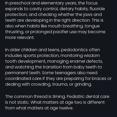
In preschool and elementary years, the focus
expands to cavity control, dietary habits, fluoride
protection, and checking whether the jaws and
teeth are developing in the right direction. This is
also when habits like mouth breathing, tongue
thrusting, or prolonged pacifier use may become
more relevant.
In older children and teens, pedodontics often
includes sports protection, monitoring wisdom
tooth development, managing enamel defects,
and watching the transition from baby teeth to
permanent teeth. Some teenagers also need
coordinated care if they are preparing for braces or
dealing with crowding, trauma, or grinding.
The common thread is timing. Pediatric dental care
is not static. What matters at age two is different
from what matters at age twelve.