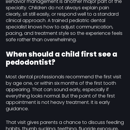
Behavior management is another major part of the
specialty. Children do not always explain pain
clearly, sit still easily, or respond well to a standard
clinical approach. A trained pediatric dental
specialist knows how to adjust communication,
pacing, and treatment style so the experience feels
safe rather than overwhelming.
When should a child first see a
pedodontist?
Most dental professionals recommend the first visit
by age one, or within six months of the first tooth
appearing. That can sound early, especially if
everything looks normal. But the point of the first
appointment is not heavy treatment. It is early
guidance.
That visit gives parents a chance to discuss feeding
habits, thumb sucking, teething, fluoride exposure,