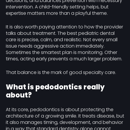
decisions, and balances prevention with necessary
intervention. A child-friendly setting helps, but
expertise matters more than a playful theme.
It is also worth paying attention to how the provider
talks about treatment. The best pediatric dental
care is precise, calm, and realistic. Not every small
issue needs aggressive action immediately.
Sometimes the smartest plan is monitoring. Other
times, acting early prevents a much larger problem.
That balance is the mark of good specialty care.
What is pedodontics really
about?
At its core, pedodontics is about protecting the
architecture of a growing smile. It treats disease, but
it also manages timing, development, and behavior
in a way that standard dentistry alone cannot