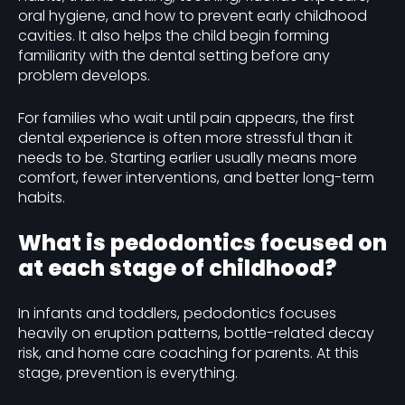
oral hygiene, and how to prevent early childhood
cavities. It also helps the child begin forming
familiarity with the dental setting before any
problem develops.
For families who wait until pain appears, the first
dental experience is often more stressful than it
needs to be. Starting earlier usually means more
comfort, fewer interventions, and better long-term
habits.
What is pedodontics focused on
at each stage of childhood?
In infants and toddlers, pedodontics focuses
heavily on eruption patterns, bottle-related decay
risk, and home care coaching for parents. At this
stage, prevention is everything.