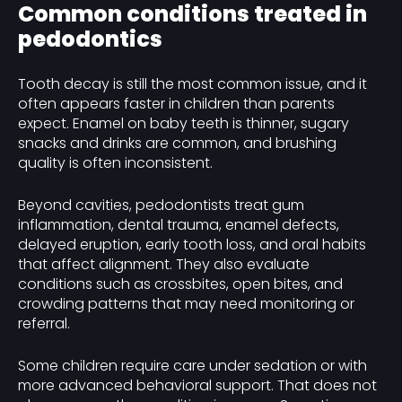
Common conditions treated in
pedodontics
Tooth decay is still the most common issue, and it
often appears faster in children than parents
expect. Enamel on baby teeth is thinner, sugary
snacks and drinks are common, and brushing
quality is often inconsistent.
Beyond cavities, pedodontists treat gum
inflammation, dental trauma, enamel defects,
delayed eruption, early tooth loss, and oral habits
that affect alignment. They also evaluate
conditions such as crossbites, open bites, and
crowding patterns that may need monitoring or
referral.
Some children require care under sedation or with
more advanced behavioral support. That does not