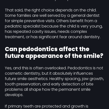
That said, the right choice depends on the child.
Some families are well served by a general dentist
for simple preventive visits. Others benefit from a
pediatric specialist because the child is very young,
has repeated cavity issues, needs complex
treatment, or has significant fear around dentistry.
Can pedodontics affect the
future appearance of the smile?
Yes, and this is often overlooked. Pedodontics is not
cosmetic dentistry, but it absolutely influences
future smile aesthetics. Healthy spacing, jaw growth,
tooth preservation, and early detection of bite
problems all shape how the permanent smile
develops.
If primary teeth are protected and growth is