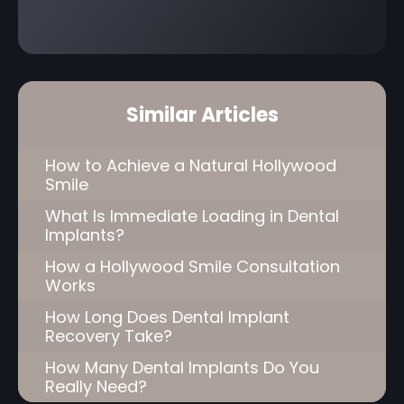
Similar Articles
How to Achieve a Natural Hollywood
Smile
What Is Immediate Loading in Dental
Implants?
How a Hollywood Smile Consultation
Works
How Long Does Dental Implant
Recovery Take?
How Many Dental Implants Do You
Really Need?