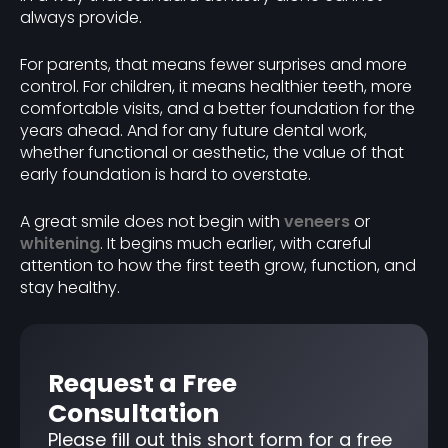
always provide.
For parents, that means fewer surprises and more
control. For children, it means healthier teeth, more
comfortable visits, and a better foundation for the
years ahead. And for any future dental work,
whether functional or aesthetic, the value of that
early foundation is hard to overstate.
A great smile does not begin with
veneers
or
whitening
. It begins much earlier, with careful
attention to how the first teeth grow, function, and
stay healthy.
Request a Free
Consultation
Please fill out this short form for a free