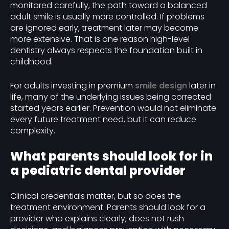
monitored carefully, the path toward a balanced
adult smile is usually more controlled. If problems
are ignored early, treatment later may become
more extensive. That is one reason high-level
dentistry always respects the foundation built in
childhood.
For adults investing in premium
smile design
later in
life, many of the underlying issues being corrected
started years earlier. Prevention would not eliminate
every future treatment need, but it can reduce
complexity.
What parents should look for in
a pediatric dental provider
Clinical credentials matter, but so does the
treatment environment. Parents should look for a
provider who explains clearly, does not rush