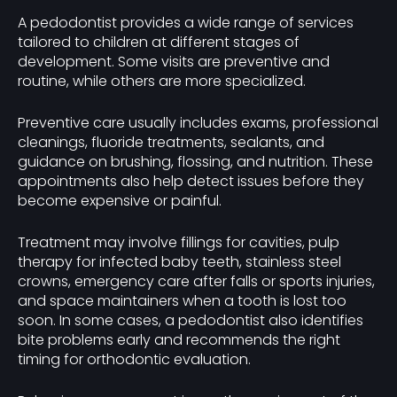
A pedodontist provides a wide range of services
tailored to children at different stages of
development. Some visits are preventive and
routine, while others are more specialized.
Preventive care usually includes exams, professional
cleanings, fluoride treatments, sealants, and
guidance on brushing, flossing, and nutrition. These
appointments also help detect issues before they
become expensive or painful.
Treatment may involve fillings for cavities, pulp
therapy for infected baby teeth, stainless steel
crowns, emergency care after falls or sports injuries,
and space maintainers when a tooth is lost too
soon. In some cases, a pedodontist also identifies
bite problems early and recommends the right
timing for orthodontic evaluation.