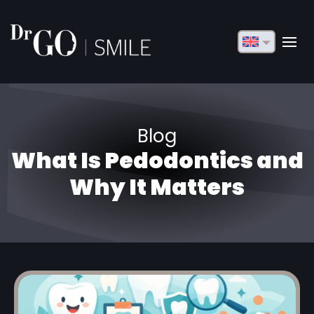
English
Français
Deutsch
Blog
Русский
What Is Pedodontics and
Türkçe
Why It Matters
Български
Español
Italiano
العربية