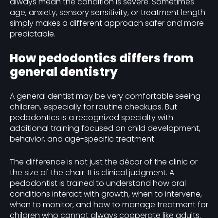
always mean the condition is severe. Sometimes
age, anxiety, sensory sensitivity, or treatment length
simply makes a different approach safer and more
predictable.
How pedodontics differs from
general dentistry
A general dentist may be very comfortable seeing
children, especially for routine checkups. But
pedodontics is a recognized specialty with
additional training focused on child development,
behavior, and age-specific treatment.
The difference is not just the décor of the clinic or
the size of the chair. It is clinical judgment. A
pedodontist is trained to understand how oral
conditions interact with growth, when to intervene,
when to monitor, and how to manage treatment for
children who cannot always cooperate like adults.