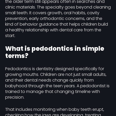
the older term still appears often in searches and
clinic materials. The specialty goes beyond cleaning
small teeth. It covers growth, oral habits, cavity
prevention, early orthodontic concerns, and the
kind of behavior guidance that helps children build
a healthy relationship with dental care from the
start.
What is pedodontics in simple
terms?
Pedodontics is dentistry designed specifically for
growing mouths. Children are not just small adults,
and their dental needs change quickly from
babyhood through the teen years. A pedodontist is
trained to manage that changing timeline with
precision.
That includes monitoring when baby teeth erupt,
checking how the jaws are developing, treating