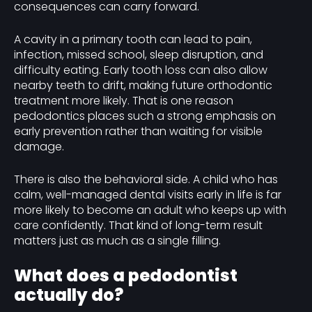
consequences can carry forward.
A cavity in a primary tooth can lead to pain,
infection, missed school, sleep disruption, and
difficulty eating. Early tooth loss can also allow
nearby teeth to drift, making future orthodontic
treatment more likely. That is one reason
pedodontics places such a strong emphasis on
early prevention rather than waiting for visible
damage.
There is also the behavioral side. A child who has
calm, well-managed dental visits early in life is far
more likely to become an adult who keeps up with
care confidently. That kind of long-term result
matters just as much as a single filling.
What does a pedodontist
actually do?