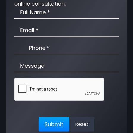
online consultation.