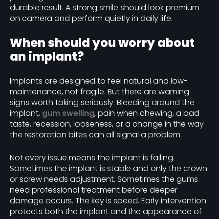
durable result. A strong smile should look premium
on camera and perform quietly in daily life.
When should you worry about
an implant?
Implants are designed to feel natural and low-
maintenance, not fragile. But there are warning
signs worth taking seriously. Bleeding around the
implant,
gum swelling
, pain when chewing, a bad
taste, recession, looseness, or a change in the way
the restoration bites can all signal a problem.
Not every issue means the implant is failing.
Sometimes the implant is stable and only the crown
or screw needs adjustment. Sometimes the gums
need professional treatment before deeper
damage occurs. The key is speed. Early intervention
protects both the implant and the appearance of