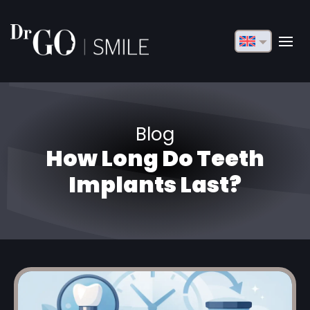
English
Français
Deutsch
Blog
Русский
How Long Do Teeth
Türkçe
Implants Last?
Български
Español
Italiano
العربية