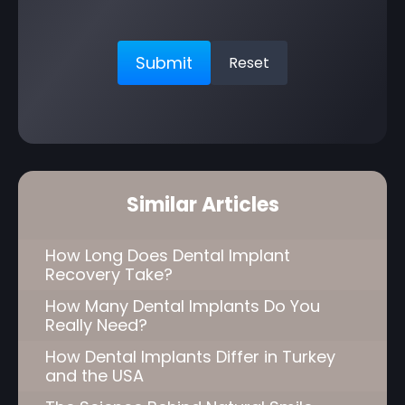
Similar Articles
How Long Does Dental Implant
Recovery Take?
How Many Dental Implants Do You
Really Need?
How Dental Implants Differ in Turkey
and the USA