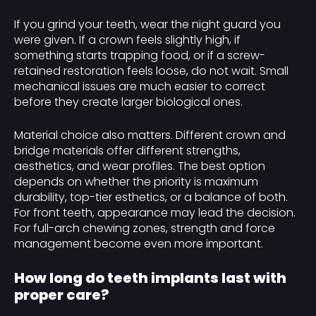
If you grind your teeth, wear the night guard you
were given. If a crown feels slightly high, if
something starts trapping food, or if a screw-
retained restoration feels loose, do not wait. Small
mechanical issues are much easier to correct
before they create larger biological ones.
Material choice also matters. Different crown and
bridge materials offer different strengths,
aesthetics, and wear profiles. The best option
depends on whether the priority is maximum
durability, top-tier esthetics, or a balance of both.
For front teeth, appearance may lead the decision.
For full-arch chewing zones, strength and force
management become even more important.
How long do teeth implants last with
proper care?