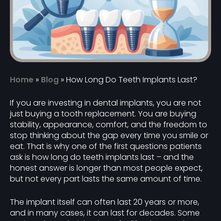
Home
»
Blog
»
How Long Do Teeth Implants Last?
If you are investing in dental implants, you are not
just buying a tooth replacement. You are buying
stability, appearance, comfort, and the freedom to
stop thinking about the gap every time you smile or
eat. That is why one of the first questions patients
ask is how long do teeth implants last – and the
honest answer is longer than most people expect,
but not every part lasts the same amount of time.
The implant itself can often last 20 years or more,
and in many cases, it can last for decades. Some