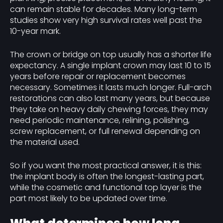
can remain stable for decades. Many long-term
studies show very high survival rates well past the
10-year mark.
The crown or bridge on top usually has a shorter life
expectancy. A single implant crown may last 10 to 15
years before repair or replacement becomes
necessary. Sometimes it lasts much longer. Full-arch
restorations can also last many years, but because
they take on heavy daily chewing forces, they may
need periodic maintenance, relining, polishing,
screw replacement, or full renewal depending on
the material used.
So if you want the most practical answer, it is this:
the implant body is often the longest-lasting part,
while the cosmetic and functional top layer is the
part most likely to be updated over time.