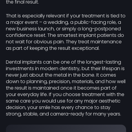
the final result.
That is especially relevant if your treatment is tied to
a major event – a wedding, a public-facing role, a
new business launch, or simply a long-postponed
confidence reset. The smartest implant patients do
not wait for obvious pain. They treat maintenance
as part of keeping the result exceptional.
Dental implants can be one of the longest-lasting
investments in modern dentistry, but their lifespan is
never just about the metal in the bone. It comes
down to planning, precision, materials, and how well
the result is maintained once it becomes part of
your everyday life. If you choose treatment with the
same care you would use for any major aesthetic
decision, your smile has every chance to stay
strong, stable, and camera-ready for many years.