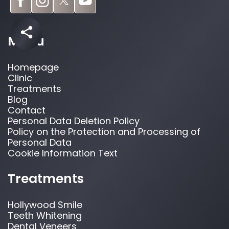
Menu
Homepage
Clinic
Treatments
Blog
Contact
Personal Data Deletion Policy
Policy on the Protection and Processing of
Personal Data
Cookie Information Text
Treatments
Hollywood Smile
Teeth Whitening
Dental Veneers