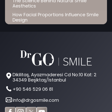
The Science Behind Natural Smile
Aesthetics
How Facial Proportions Influence Smile
Design
Dikilitaş, Ayazmaderesi Cd No:10 Kat: 2
34349 Beşiktaş/İstanbul
+90 546 529 06 81
info@drgosmile.com