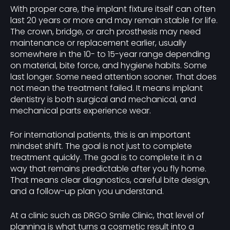
With proper care, the implant fixture itself can often
last 20 years or more and may remain stable for life.
The crown, bridge, or arch prosthesis may need
maintenance or replacement earlier, usually
somewhere in the 10- to 15-year range depending
on material, bite force, and hygiene habits. Some
last longer. Some need attention sooner. That does
not mean the treatment failed. It means implant
dentistry is both surgical and mechanical, and
mechanical parts experience wear.
For international patients, this is an important
mindset shift. The goal is not just to complete
treatment quickly. The goal is to complete it in a
way that remains predictable after you fly home.
That means clear diagnostics, careful bite design,
and a follow-up plan you understand.
At a clinic such as DRGO Smile Clinic, that level of
planning is what turns a cosmetic result into a