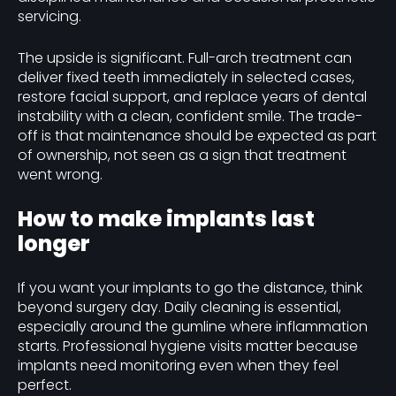
servicing.
The upside is significant. Full-arch treatment can
deliver fixed teeth immediately in selected cases,
restore facial support, and replace years of dental
instability with a clean, confident smile. The trade-
off is that maintenance should be expected as part
of ownership, not seen as a sign that treatment
went wrong.
How to make implants last
longer
If you want your implants to go the distance, think
beyond surgery day. Daily cleaning is essential,
especially around the gumline where inflammation
starts. Professional hygiene visits matter because
implants need monitoring even when they feel
perfect.