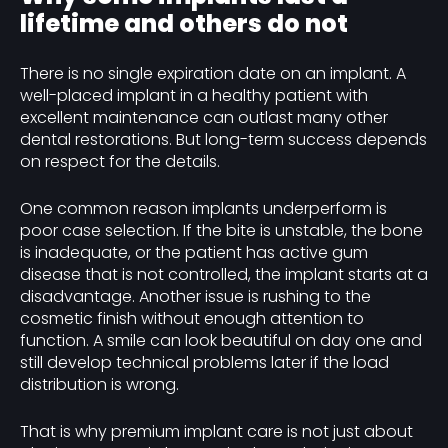
lifetime and others do not
There is no single expiration date on an implant. A
well-placed implant in a healthy patient with
excellent maintenance can outlast many other
dental restorations. But long-term success depends
on respect for the details.
One common reason implants underperform is
poor case selection. If the bite is unstable, the bone
is inadequate, or the patient has active gum
disease that is not controlled, the implant starts at a
disadvantage. Another issue is rushing to the
cosmetic finish without enough attention to
function. A smile can look beautiful on day one and
still develop technical problems later if the load
distribution is wrong.
That is why premium implant care is not just about