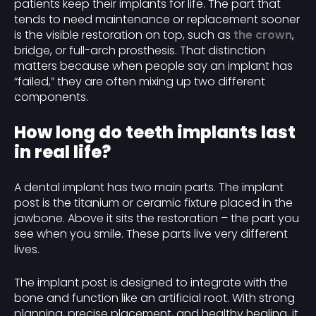
patients keep their implants for life. The part that
tends to need maintenance or replacement sooner
is the visible restoration on top, such as
the crown
,
bridge, or full-arch prosthesis. That distinction
matters because when people say an implant has
“failed,” they are often mixing up two different
components.
How long do teeth implants last
in real life?
A dental implant has two main parts. The implant
post is the titanium or ceramic fixture placed in the
jawbone. Above it sits the restoration – the part you
see when you smile. These parts live very different
lives.
The implant post is designed to integrate with the
bone and function like an artificial root. With strong
planning, precise placement, and healthy healing, it