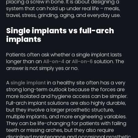
placing a screw in bone. It is about designing a
system that can hold up under real life – meals,
travel, stress, grinding, aging, and everyday use.
Single implants vs full-arch
implants
Patients often ask whether a single implant lasts
longer than an
All-on-4
or
All-on-6
solution. The
answer is not simply yes or no.
A
single implant
in a healthy site often has a very
strong long-term outlook because the forces are
more isolated and hygiene access can be simpler.
Full-arch implant solutions are also highly durable,
but they involve a larger prosthetic structure,
multiple implants, and more engineering variables.
They can be life-changing for patients with failing
teeth or missing arches, but they also require
disciplined maintenance and occasional prosthetic