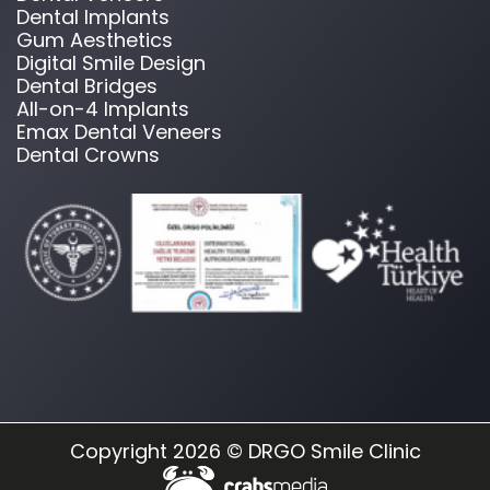
Dental Implants
Gum Aesthetics
Digital Smile Design
Dental Bridges
All-on-4 Implants
Emax Dental Veneers
Dental Crowns
Copyright 2026 © DRGO Smile Clinic