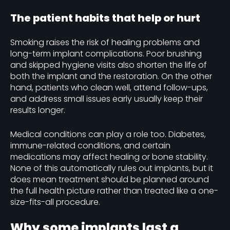
The patient habits that help or hurt
Smoking raises the risk of healing problems and
long-term implant complications. Poor brushing
and skipped hygiene visits also shorten the life of
both the implant and the restoration. On the other
hand, patients who clean well, attend follow-ups,
and address small issues early usually keep their
results longer.
Medical conditions can play a role too. Diabetes,
immune-related conditions, and certain
medications may affect healing or bone stability.
None of this automatically rules out implants, but it
does mean treatment should be planned around
the full health picture rather than treated like a one-
size-fits-all procedure.
Why some implants last a