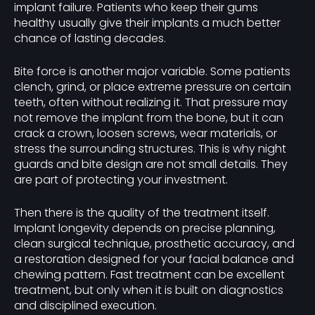
implant failure. Patients who keep their gums
healthy usually give their implants a much better
chance of lasting decades.
Bite force is another major variable. Some patients
clench, grind, or place extreme pressure on certain
teeth, often without realizing it. That pressure may
not remove the implant from the bone, but it can
crack a crown, loosen screws, wear materials, or
stress the surrounding structures. This is why night
guards and bite design are not small details. They
are part of protecting your investment.
Then there is the quality of the treatment itself.
Implant longevity depends on precise planning,
clean surgical technique, prosthetic accuracy, and
a restoration designed for your facial balance and
chewing pattern. Fast treatment can be excellent
treatment, but only when it is built on diagnostics
and disciplined execution.