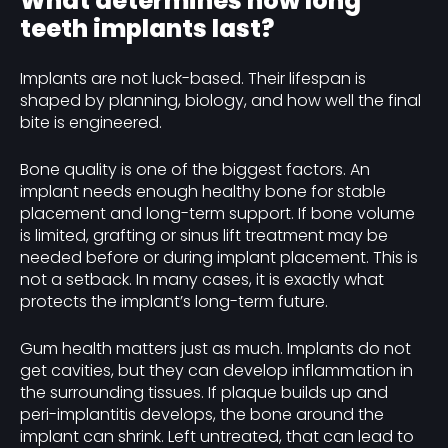
What determines how long
teeth implants last?
Implants are not luck-based. Their lifespan is
shaped by planning, biology, and how well the final
bite is engineered.
Bone quality is one of the biggest factors. An
implant needs enough healthy bone for stable
placement and long-term support. If bone volume
is limited, grafting or sinus lift treatment may be
needed before or during implant placement. This is
not a setback. In many cases, it is exactly what
protects the implant’s long-term future.
Gum health matters just as much. Implants do not
get cavities, but they can develop inflammation in
the surrounding tissues. If plaque builds up and
peri-implantitis develops, the bone around the
implant can shrink. Left untreated, that can lead to