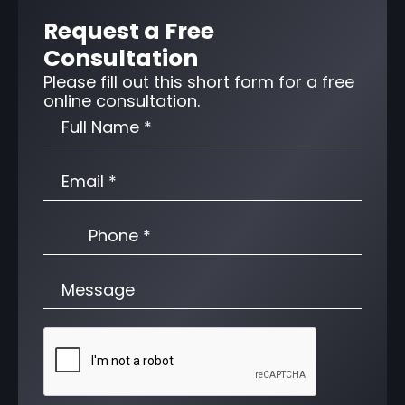
Request a Free
Consultation
Please fill out this short form for a free
online consultation.