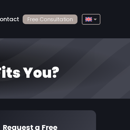
ontact
Free Consultation
English
Français
Deutsch
Русский
Fits You?
Türkçe
Български
Español
Italiano
العربية
Request a Free