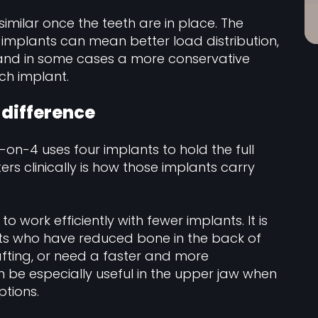
similar once the teeth are in place. The
 implants can mean better load distribution,
, and in some cases a more conservative
ch implant.
l difference
l-on-4 uses four implants to hold the full
ers clinically is how those implants carry
o work efficiently with fewer implants. It is
ents who have reduced bone in the back of
afting, or need a faster and more
an be especially useful in the upper jaw when
tions.