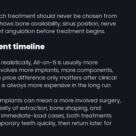
arch treatment should never be chosen from
ows bone availability, sinus position, nerve
ant angulation before treatment begins.
ent timeline
ealistically, All-on-6 is usually more
involves more implants, more components,
 price difference only matters after clinical
 is always more expensive in the long run.
re implants can mean a more involved surgery,
xity of extraction, bone shaping, and
ny immediate-load cases, both treatments
porary teeth quickly, then return later for