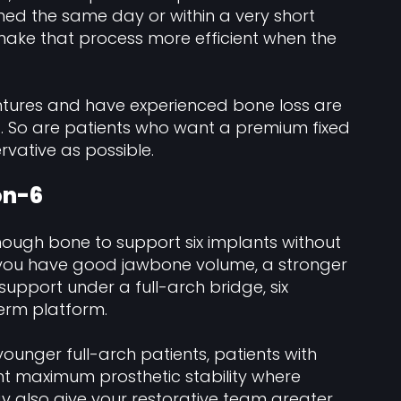
ched the same day or within a very short
ake that process more efficient when the
tures and have experienced bone loss are
4. So are patients who want a premium fixed
rvative as possible.
-on-6
enough bone to support six implants without
 you have good jawbone volume, a stronger
upport under a full-arch bridge, six
erm platform.
younger full-arch patients, patients with
nt maximum prosthetic stability where
y also give your restorative team greater