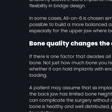
flexibility in bridge design.
In some cases, All-on-6 is chosen s
possible to build a more balanced a
especially for the upper jaw where bo
Bone quality changes the
If there is one factor that decides all
bone. Not just how much bone you have
whether it can hold implants with en
loading.
A patient may assume that six implan
the back jaw has limited bone height
can complicate the surgery without im
bone is healthy and well distributed,