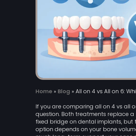
Home
»
Blog
»
All on 4 vs All on 6: Wh
If you are comparing all on 4 vs all o
question. Both treatments replace a fu
fixed bridge on dental implants, but
option depends on your bone volume, 