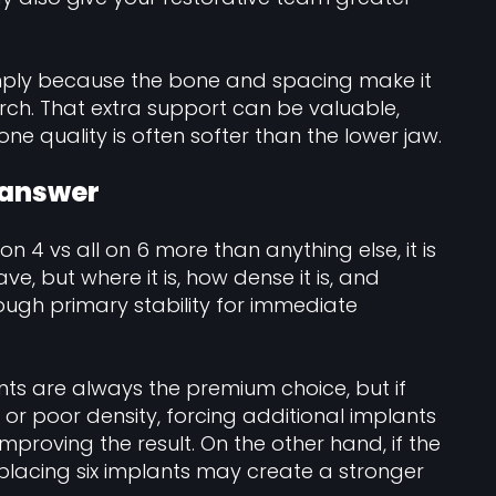
imply because the bone and spacing make it
rch. That extra support can be valuable,
ne quality is often softer than the lower jaw.
 answer
 on 4 vs all on 6 more than anything else, it is
, but where it is, how dense it is, and
ough primary stability for immediate
ts are always the premium choice, but if
 or poor density, forcing additional implants
proving the result. On the other hand, if the
 placing six implants may create a stronger