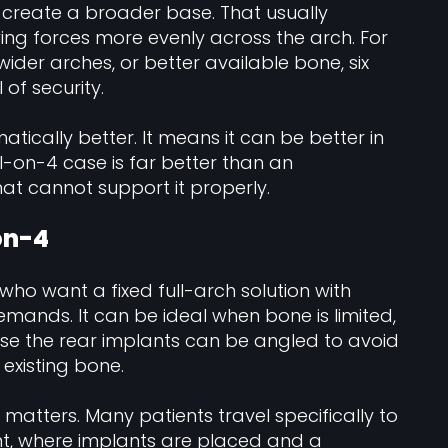
s create a broader base. That usually
ing forces more evenly across the arch. For
wider arches, or better available bone, six
of security.
tically better. It means it can be better in
l-on-4 case is far better than an
at cannot support it properly.
-on-4
 who want a fixed full-arch solution with
mands. It can be ideal when bone is limited,
ause the rear implants can be angled to avoid
existing bone.
 matters. Many patients travel specifically to
nt, where implants are placed and a