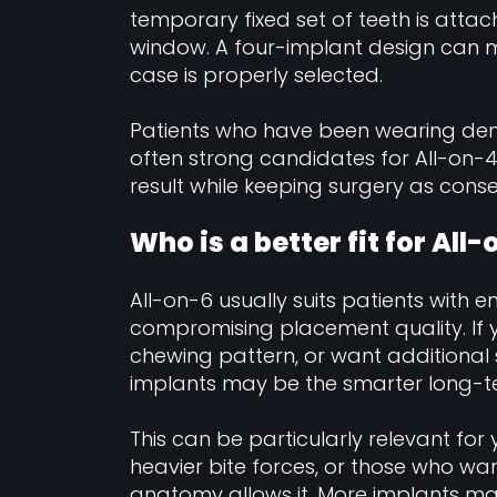
temporary fixed set of teeth is atta
window. A four-implant design can m
case is properly selected.
Patients who have been wearing den
often strong candidates for All-on-
result while keeping surgery as conse
Who is a better fit for All
All-on-6 usually suits patients with 
compromising placement quality. If
chewing pattern, or want additional s
implants may be the smarter long-t
This can be particularly relevant for 
heavier bite forces, or those who wa
anatomy allows it. More implants ma