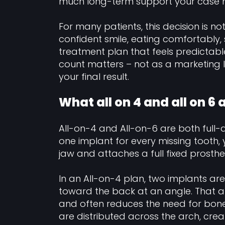
much long-term support your case 
For many patients, this decision is no
confident smile, eating comfortably, 
treatment plan that feels predictabl
count matters – not as a marketing l
your final result.
What all on 4 and all on 6
All-on-4 and All-on-6 are both full-a
one implant for every missing tooth, y
jaw and attaches a full fixed prosthe
In an All-on-4 plan, two implants ar
toward the back at an angle. That 
and often reduces the need for bone g
are distributed across the arch, crea