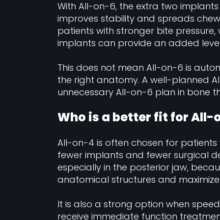
With All-on-6, the extra two implant
improves stability and spreads chew
patients with stronger bite pressure, 
implants can provide an added level 
This does not mean All-on-6 is automa
the right anatomy. A well-planned Al
unnecessary All-on-6 plan in bone th
Who is a better fit for All
All-on-4 is often chosen for patients
fewer implants and fewer surgical de
especially in the posterior jaw, bec
anatomical structures and maximize 
It is also a strong option when speed
receive immediate function treatme