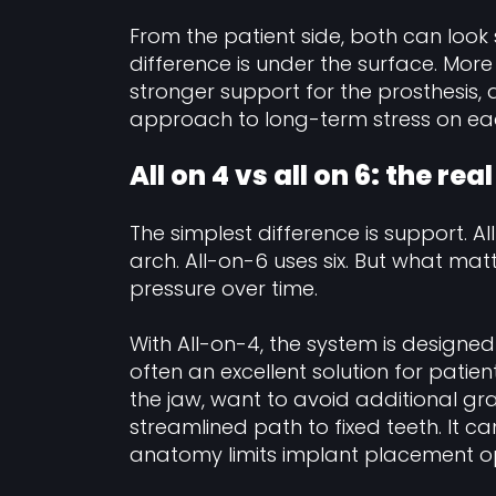
From the patient side, both can look 
difference is under the surface. More
stronger support for the prosthesis
approach to long-term stress on ea
All on 4 vs all on 6: the rea
The simplest difference is support. Al
arch. All-on-6 uses six. But what matt
pressure over time.
With All-on-4, the system is designed t
often an excellent solution for pati
the jaw, want to avoid additional gr
streamlined path to fixed teeth. It c
anatomy limits implant placement op