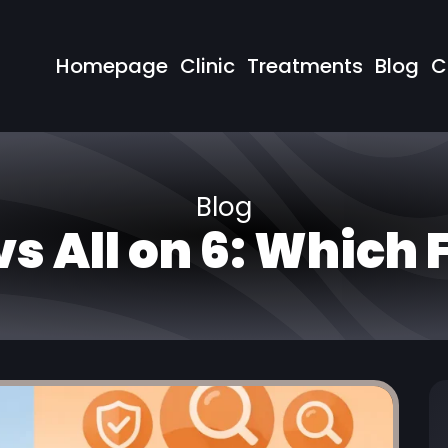
Homepage
Clinic
Treatments
Blog
C
Blog
 vs All on 6: Which 