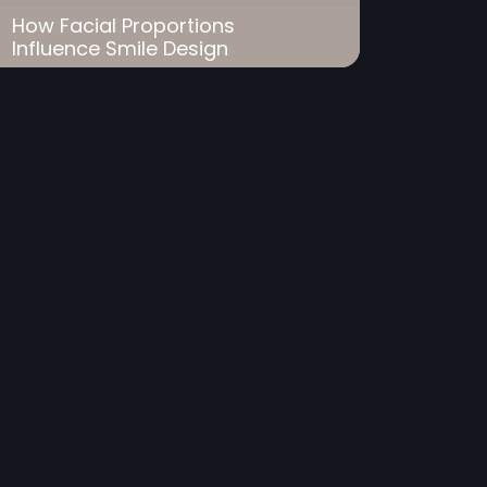
How Facial Proportions
Influence Smile Design