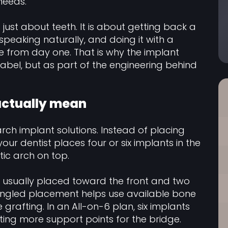
needs.
t just about teeth. It is about getting back a
speaking naturally, and doing it with a
e from day one. That is why the implant
abel, but as part of the engineering behind
 actually mean
rch implant solutions. Instead of placing
our dentist places four or six implants in the
tic arch on top.
e usually placed toward the front and two
angled placement helps use available bone
rafting. In an All-on-6 plan, six implants
ting more support points for the bridge.