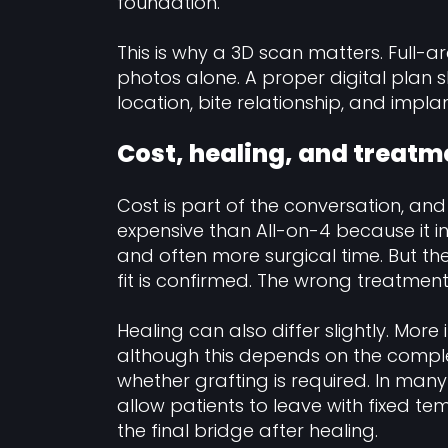
foundation.
This is why a 3D scan matters. Full-
photos alone. A proper digital plan sh
location, bite relationship, and impl
Cost, healing, and treatm
Cost is part of the conversation, and r
expensive than All-on-4 because it 
and often more surgical time. But the
fit is confirmed. The wrong treatment
Healing can also differ slightly. Mo
although this depends on the comple
whether grafting is required. In ma
allow patients to leave with fixed tem
the final bridge after healing.