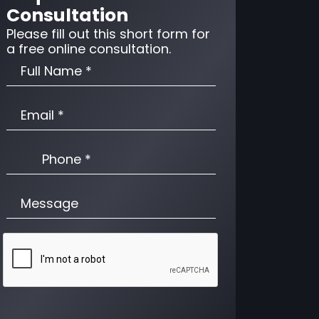
Consultation
Please fill out this short form for
a free online consultation.