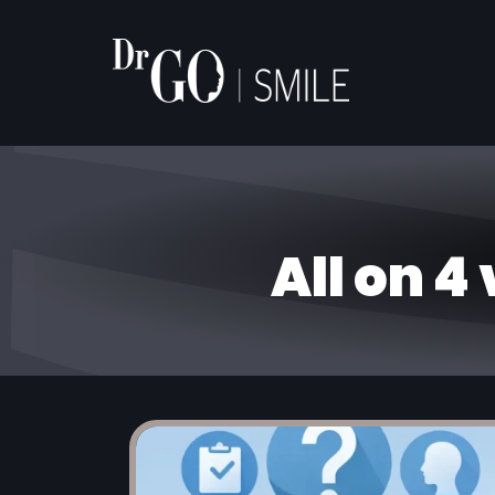
All on 4