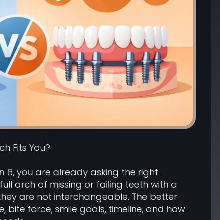
ich Fits You?
n 6, you are already asking the right
ll arch of missing or failing teeth with a
 they are not interchangeable. The better
bite force, smile goals, timeline, and how