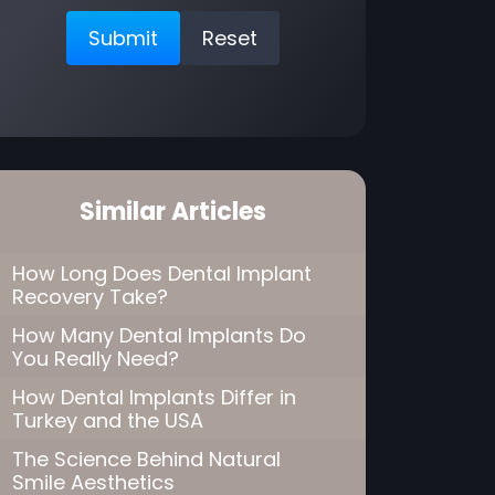
Similar Articles
How Long Does Dental Implant
Recovery Take?
How Many Dental Implants Do
You Really Need?
How Dental Implants Differ in
Turkey and the USA
The Science Behind Natural
Smile Aesthetics