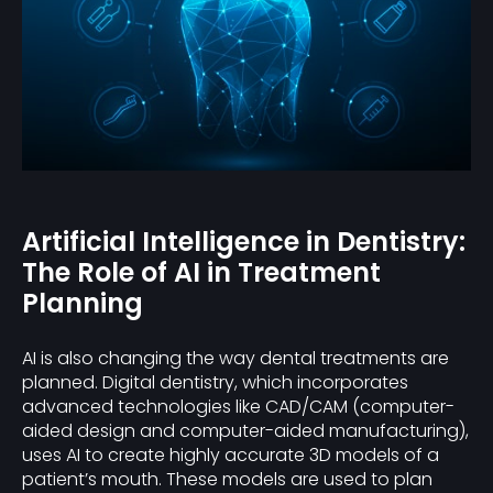
Artificial Intelligence in Dentistry:
The Role of AI in Treatment
Planning
AI is also changing the way dental treatments are
planned. Digital dentistry, which incorporates
advanced technologies like CAD/CAM (computer-
aided design and computer-aided manufacturing),
uses AI to create highly accurate 3D models of a
patient’s mouth. These models are used to plan