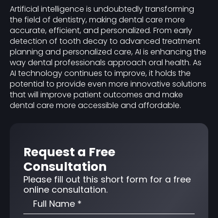
Artificial intelligence is undoubtedly transforming
the field of dentistry, making dental care more
accurate, efficient, and personalized. From early
detection of tooth decay to advanced treatment
planning and personalized care, AI is enhancing the
way dental professionals approach oral health. As
AI technology continues to improve, it holds the
potential to provide even more innovative solutions
that will improve patient outcomes and make
dental care more accessible and affordable.
Request a Free
Consultation
Please fill out this short form for a free
online consultation.