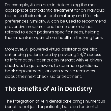
For example, AI can help in determining the most
appropriate orthodontic treatment for an individual
based on their unique oral anatomy and lifestyle
preferences. Similarly, AI can be used to recommend
preventive measures and home care routines
tailored to each patient’s specific needs, helping
them maintain optimal oral health in the long term.
Moreover, AI-powered virtual assistants are also
enhancing patient care by providing 24/7 access
to information. Patients can interact with AI-driven
chatbots to get answers to common questions,
book appointments, or even receive reminders
about their next check-up or treatment.
The Benefits of AI in Dentistry
The integration of AI in dental care brings numerous
benefits, not just for patients, but also for dental