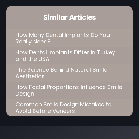
Similar Articles
How Many Dental Implants Do You
Really Need?
How Dental Implants Differ in Turkey
and the USA
The Science Behind Natural Smile
Aesthetics
How Facial Proportions Influence Smile
Design
Common Smile Design Mistakes to
Avoid Before Veneers