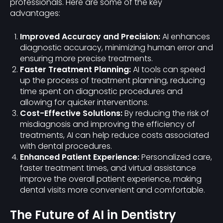
professionals. Here are some of the key
advantages:
Improved Accuracy and Precision:
AI enhances
diagnostic accuracy, minimizing human error and
ensuring more precise treatments.
Faster Treatment Planning:
AI tools can speed
up the process of treatment planning, reducing
time spent on diagnostic procedures and
allowing for quicker interventions.
Cost-Effective Solutions:
By reducing the risk of
misdiagnosis and improving the efficiency of
treatments, AI can help reduce costs associated
with dental procedures.
Enhanced Patient Experience:
Personalized care,
faster treatment times, and virtual assistance
improve the overall patient experience, making
dental visits more convenient and comfortable.
The Future of AI in Dentistry