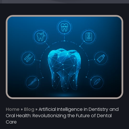
Home
»
Blog
»
Artificial Intelligence in Dentistry and
Oral Health: Revolutionizing the Future of Dental
Care