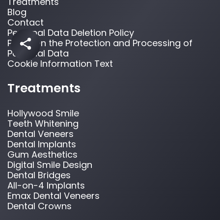
Treatments
Blog
Contact
Personal Data Deletion Policy
Policy on the Protection and Processing of
Personal Data
Cookie Information Text
Treatments
Hollywood Smile
Teeth Whitening
Dental Veneers
Dental Implants
Gum Aesthetics
Digital Smile Design
Dental Bridges
All-on-4 Implants
Emax Dental Veneers
Dental Crowns