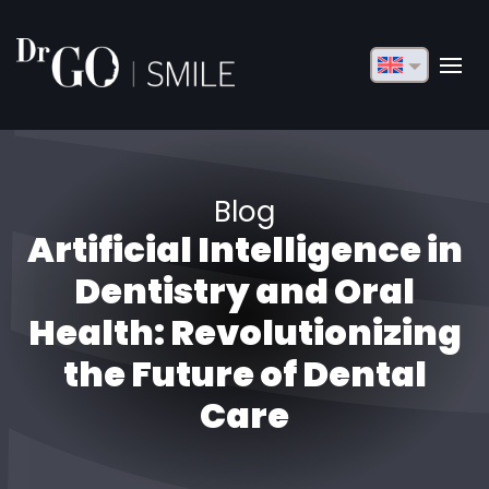
English
Français
Deutsch
Blog
Русский
Artificial Intelligence in
Türkçe
Dentistry and Oral
Български
Health: Revolutionizing
the Future of Dental
Español
Care
Italiano
العربية