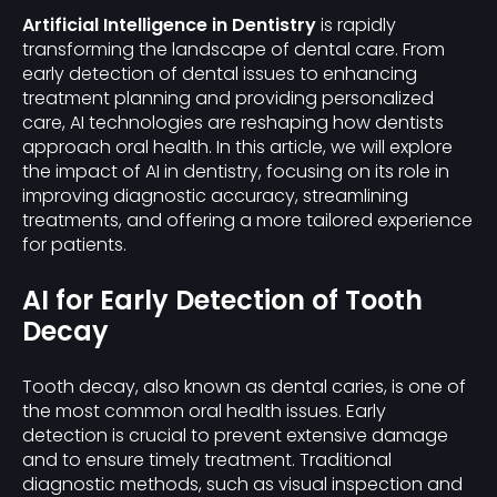
Artificial Intelligence in Dentistry
is rapidly
transforming the landscape of dental care. From
early detection of dental issues to enhancing
treatment planning and providing personalized
care, AI technologies are reshaping how dentists
approach oral health. In this article, we will explore
the impact of AI in dentistry, focusing on its role in
improving diagnostic accuracy, streamlining
treatments, and offering a more tailored experience
for patients.
AI for Early Detection of Tooth
Decay
Tooth decay, also known as dental caries, is one of
the most common oral health issues. Early
detection is crucial to prevent extensive damage
and to ensure timely treatment. Traditional
diagnostic methods, such as visual inspection and