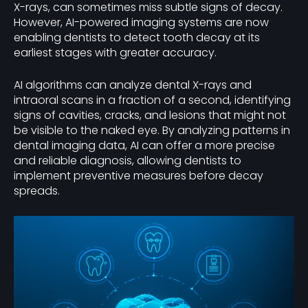
X-rays, can sometimes miss subtle signs of decay.
However, AI-powered imaging systems are now
enabling dentists to detect tooth decay at its
earliest stages with greater accuracy.
AI algorithms can analyze dental X-rays and
intraoral scans in a fraction of a second, identifying
signs of cavities, cracks, and lesions that might not
be visible to the naked eye. By analyzing patterns in
dental imaging data, AI can offer a more precise
and reliable diagnosis, allowing dentists to
implement preventive measures before decay
spreads.