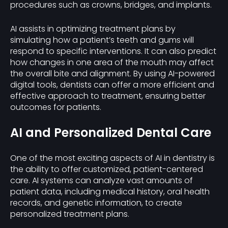
procedures such as crowns, bridges, and implants.
AI assists in optimizing treatment plans by
simulating how a patient’s teeth and gums will
respond to specific interventions. It can also predict
how changes in one area of the mouth may affect
the overall bite and alignment. By using AI-powered
digital tools, dentists can offer a more efficient and
effective approach to treatment, ensuring better
outcomes for patients.
AI and Personalized Dental Care
One of the most exciting aspects of AI in dentistry is
the ability to offer customized, patient-centered
care. AI systems can analyze vast amounts of
patient data, including medical history, oral health
records, and genetic information, to create
personalized treatment plans.