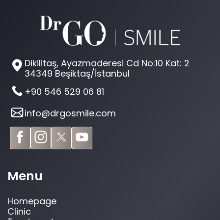
Dikilitaş, Ayazmaderesi Cd No:10 Kat: 2
34349 Beşiktaş/İstanbul
+90 546 529 06 81
info@drgosmile.com
Menu
Homepage
Clinic