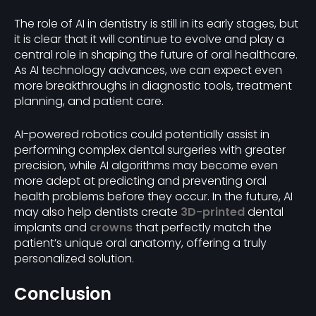
The role of AI in dentistry is still in its early stages, but
it is clear that it will continue to evolve and play a
central role in shaping the future of oral healthcare.
As AI technology advances, we can expect even
more breakthroughs in diagnostic tools, treatment
planning, and patient care.
AI-powered robotics could potentially assist in
performing complex dental surgeries with greater
precision, while AI algorithms may become even
more adept at predicting and preventing oral
health problems before they occur. In the future, AI
may also help dentists create
3D-printed
dental
implants and
crowns
that perfectly match the
patient’s unique oral anatomy, offering a truly
personalized solution.
Conclusion