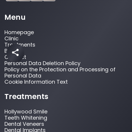
Menu
Homepage
Clinic
Treatments
Blog
Contact
Personal Data Deletion Policy
Policy on the Protection and Processing of
Personal Data
Cookie Information Text
Treatments
Hollywood Smile
Teeth Whitening
Dental Veneers
Dental Implants