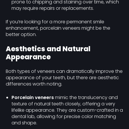
prone to chipping and staining over time, which
may require repairs or replacements.
If you’re looking for a more permanent smile
enhancement, porcelain veneers might be the
better option.
Aesthetics and Natural
Appearance
Both types of veneers can dramatically improve the
appearance of your teeth, but there are aesthetic
differences worth noting.
Porcelain veneers
mimic the translucency and
texture of natural teeth closely, offering a very
lifelike appearance. They are custom-crafted in a
dental lab, allowing for precise color matching
and shape.