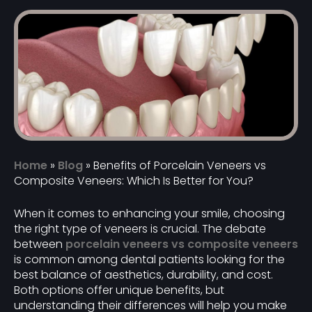
Home
»
Blog
»
Benefits of Porcelain Veneers vs
Composite Veneers: Which Is Better for You?
When it comes to enhancing your smile, choosing
the right type of veneers is crucial. The debate
between
porcelain veneers vs composite veneers
is common among dental patients looking for the
best balance of aesthetics, durability, and cost.
Both options offer unique benefits, but
understanding their differences will help you make