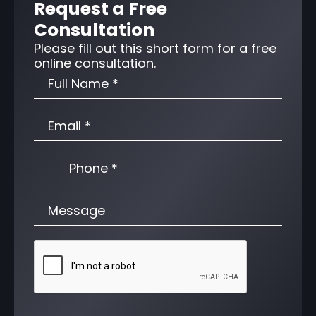
Request a Free
Consultation
Please fill out this short form for a free
online consultation.