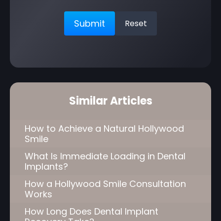
Similar Articles
How to Achieve a Natural Hollywood
Smile
What Is Immediate Loading in Dental
Implants?
How a Hollywood Smile Consultation
Works
How Long Does Dental Implant