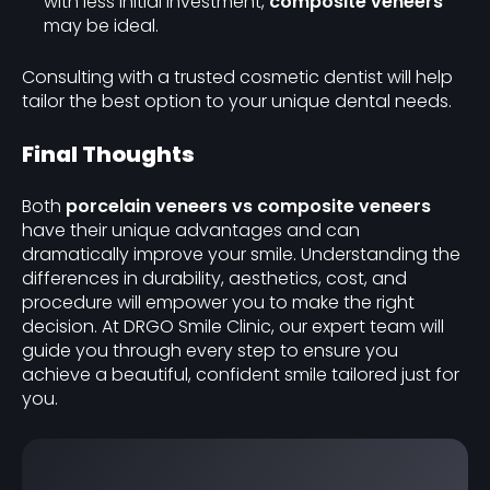
with less initial investment,
composite veneers
may be ideal.
Consulting with a trusted cosmetic dentist will help
tailor the best option to your unique dental needs.
Final Thoughts
Both
porcelain veneers vs composite veneers
have their unique advantages and can
dramatically improve your smile. Understanding the
differences in durability, aesthetics, cost, and
procedure will empower you to make the right
decision. At DRGO Smile Clinic, our expert team will
guide you through every step to ensure you
achieve a beautiful, confident smile tailored just for
you.