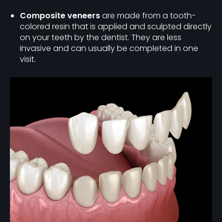
Composite veneers
are made from a tooth-
colored resin that is applied and sculpted directly
on your teeth by the dentist. They are less
invasive and can usually be completed in one
visit.