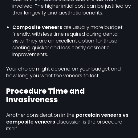
involved. The higher initial cost can be justified by
their longevity and aesthetic benefits.
Composite veneers
are usually more budget-
friendly, with less time required during dental
visits. They are an excellent option for those
seeking quicker and less costly cosmetic
improvements.
Your choice might depend on your budget and
how long you want the veneers to last.
Procedure Time and
Invasiveness
Another consideration in the
porcelain veneers vs
composite veneers
discussion is the procedure
itself.