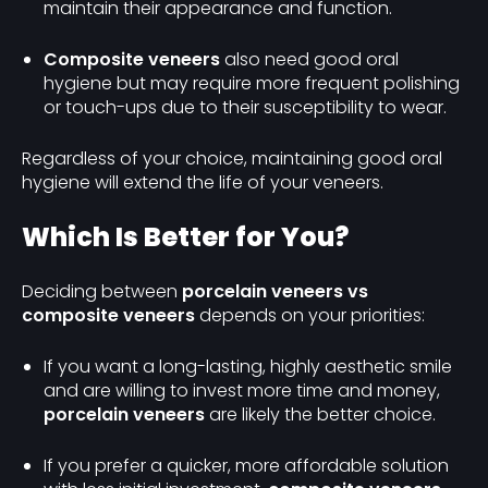
maintain their appearance and function.
Composite veneers
also need good oral
hygiene but may require more frequent polishing
or touch-ups due to their susceptibility to wear.
Regardless of your choice, maintaining good oral
hygiene will extend the life of your veneers.
Which Is Better for You?
Deciding between
porcelain veneers vs
composite veneers
depends on your priorities:
If you want a long-lasting, highly aesthetic smile
and are willing to invest more time and money,
porcelain veneers
are likely the better choice.
If you prefer a quicker, more affordable solution