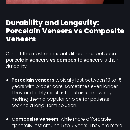
Durability and Longevity:
Porcelain Veneers vs Composite
Veneers
One of the most significant differences between
porcelain veneers vs composite veneers
is their
durability.
Porcelain veneers
typically last between 10 to 15
years with proper care, sometimes even longer.
They are highly resistant to stains and wear,
making them a popular choice for patients
seeking a long-term solution.
Composite veneers
, while more affordable,
generally last around 5 to 7 years. They are more