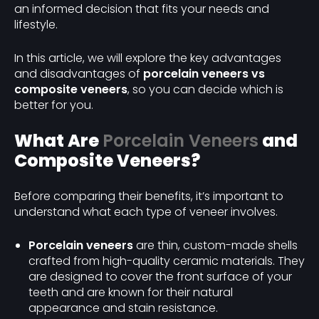
an informed decision that fits your needs and
lifestyle.
In this article, we will explore the key advantages
and disadvantages of
porcelain veneers vs
composite veneers
, so you can decide which is
better for you.
What Are
Porcelain Veneers
and
Composite Veneers?
Before comparing their benefits, it’s important to
understand what each type of veneer involves.
Porcelain veneers
are thin, custom-made shells
crafted from high-quality ceramic materials. They
are designed to cover the front surface of your
teeth and are known for their natural
appearance and stain resistance.