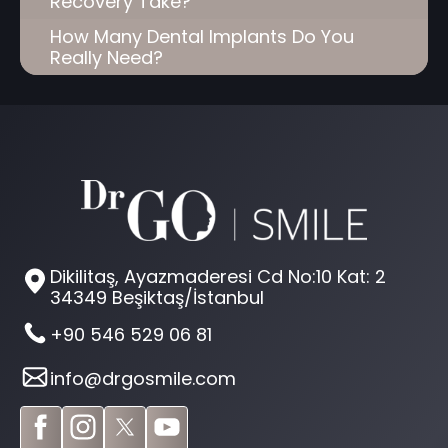
Recovery Take?
How Many Dental Implants Do You
Really Need?
Dikilitaş, Ayazmaderesi Cd No:10 Kat: 2
34349 Beşiktaş/İstanbul
+90 546 529 06 81
info@drgosmile.com