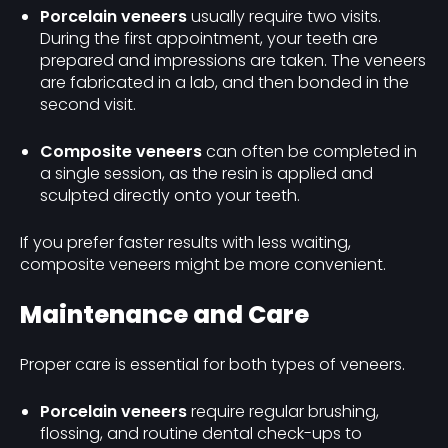
Porcelain veneers
usually require two visits.
During the first appointment, your teeth are
prepared and impressions are taken. The veneers
are fabricated in a lab, and then bonded in the
second visit.
Composite veneers
can often be completed in
a single session, as the resin is applied and
sculpted directly onto your teeth.
If you prefer faster results with less waiting,
composite veneers might be more convenient.
Maintenance and Care
Proper care is essential for both types of veneers.
Porcelain veneers
require regular brushing,
flossing, and routine dental check-ups to