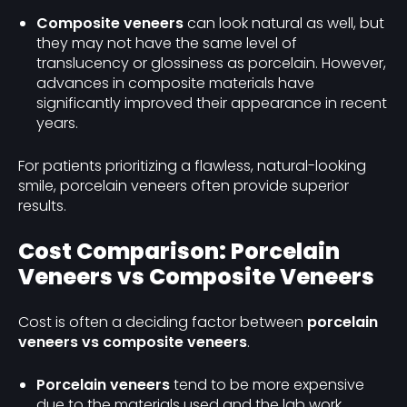
Composite veneers
can look natural as well, but
they may not have the same level of
translucency or glossiness as porcelain. However,
advances in composite materials have
significantly improved their appearance in recent
years.
For patients prioritizing a flawless, natural-looking
smile, porcelain veneers often provide superior
results.
Cost Comparison: Porcelain
Veneers vs Composite Veneers
Cost is often a deciding factor between
porcelain
veneers vs composite veneers
.
Porcelain veneers
tend to be more expensive
due to the materials used and the lab work