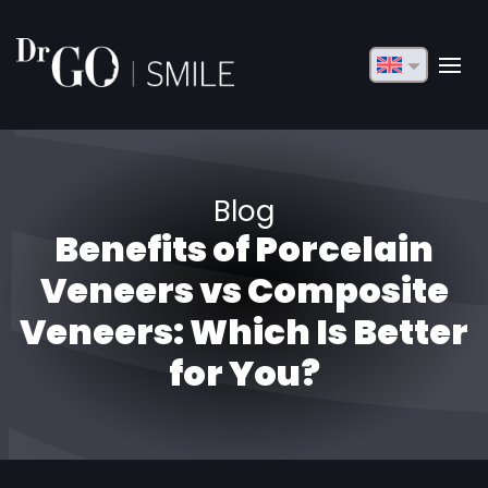
English
Français
Deutsch
Blog
Русский
Benefits of Porcelain
Türkçe
Veneers vs Composite
Български
Veneers: Which Is Better
for You?
Español
Italiano
العربية