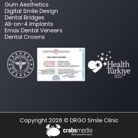
Gum Aesthetics
Digital Smile Design
Dental Bridges
All-on-4 Implants
Emax Dental Veneers
Dental Crowns
Copyright 2026 © DRGO Smile Clinic