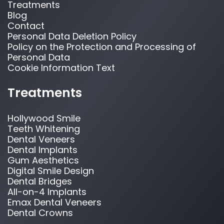
Treatments
Blog
Contact
Personal Data Deletion Policy
Policy on the Protection and Processing of
Personal Data
Cookie Information Text
Treatments
Hollywood Smile
Teeth Whitening
Dental Veneers
Dental Implants
Gum Aesthetics
Digital Smile Design
Dental Bridges
All-on-4 Implants
Emax Dental Veneers
Dental Crowns