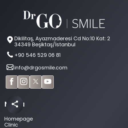
Dikilitaş, Ayazmaderesi Cd No:10 Kat: 2
34349 Beşiktaş/İstanbul
+90 546 529 06 81
info@drgosmile.com
Menu
Homepage
Clinic