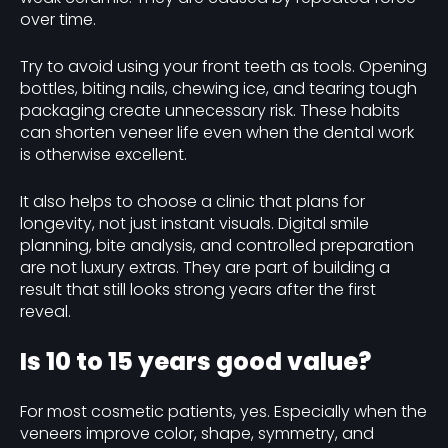
over time.
Try to avoid using your front teeth as tools. Opening
bottles, biting nails, chewing ice, and tearing tough
packaging create unnecessary risk. These habits
can shorten veneer life even when the dental work
is otherwise excellent.
It also helps to choose a clinic that plans for
longevity, not just instant visuals. Digital smile
planning, bite analysis, and controlled preparation
are not luxury extras. They are part of building a
result that still looks strong years after the first
reveal.
Is 10 to 15 years good value?
For most cosmetic patients, yes. Especially when the
veneers improve color, shape, symmetry, and