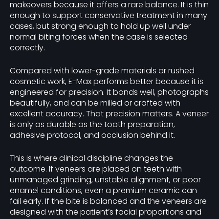
makeovers because it offers a rare balance. It is thin
enough to support conservative treatment in many
cases, but strong enough to hold up well under
normal biting forces when the case is selected
correctly.
Compared with lower-grade materials or rushed
cosmetic work, E-Max performs better because it is
engineered for precision. It bonds well, photographs
beautifully, and can be milled or crafted with
excellent accuracy. That precision matters. A veneer
is only as durable as the tooth preparation,
adhesive protocol, and occlusion behind it.
This is where clinical discipline changes the
outcome. If veneers are placed on teeth with
unmanaged grinding, unstable alignment, or poor
enamel conditions, even a premium ceramic can
fail early. If the bite is balanced and the veneers are
designed with the patient’s facial proportions and