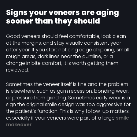
Signs your veneers are aging
sooner than they should
Good veneers should feel comfortable, look clean
at the margins, and stay visually consistent year
after year. If you start noticing edge chipping, small
rough areas, dark lines near the gumline, or a
change in bite comfort, it is worth getting them
reviewed.
Sometimes the veneer itself is fine and the problem
is elsewhere, such as gum recession, bonding wear,
or pressure from grinding. Sometimes early wear is a
sign the original smile design was too aggressive for
the patient’s function. This is why follow-up matters,
especially if your veneers were part of a large
smile
makeover
.