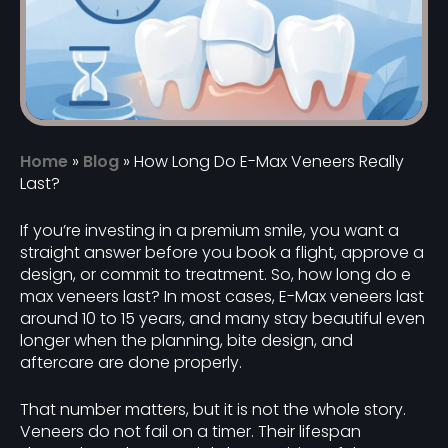
Home
»
Blog
»
How Long Do E-Max Veneers Really
Last?
If you’re investing in a premium smile, you want a
straight answer before you book a flight, approve a
design, or commit to treatment. So, how long do e
max veneers last? In most cases, E-Max veneers last
around 10 to 15 years, and many stay beautiful even
longer when the planning, bite design, and
aftercare are done properly.
That number matters, but it is not the whole story.
Veneers do not fail on a timer. Their lifespan