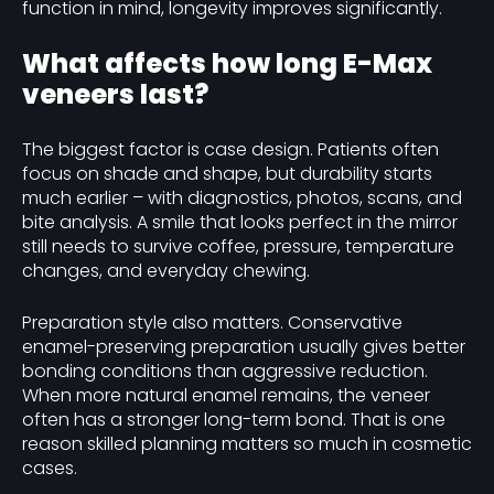
function in mind, longevity improves significantly.
What affects how long E-Max
veneers last?
The biggest factor is case design. Patients often
focus on shade and shape, but durability starts
much earlier – with diagnostics, photos, scans, and
bite analysis. A smile that looks perfect in the mirror
still needs to survive coffee, pressure, temperature
changes, and everyday chewing.
Preparation style also matters. Conservative
enamel-preserving preparation usually gives better
bonding conditions than aggressive reduction.
When more natural enamel remains, the veneer
often has a stronger long-term bond. That is one
reason skilled planning matters so much in cosmetic
cases.