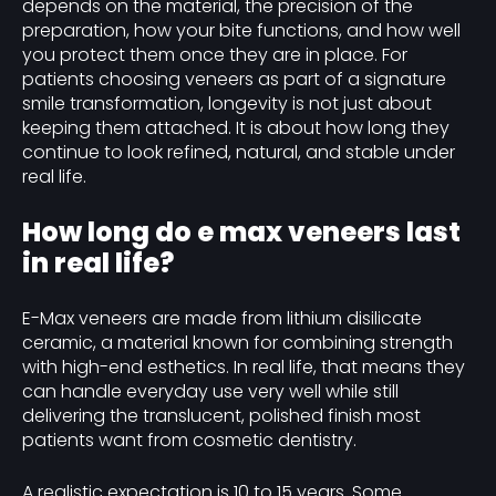
depends on the material, the precision of the
preparation, how your bite functions, and how well
you protect them once they are in place. For
patients choosing veneers as part of a signature
smile transformation, longevity is not just about
keeping them attached. It is about how long they
continue to look refined, natural, and stable under
real life.
How long do e max veneers last
in real life?
E-Max veneers are made from lithium disilicate
ceramic, a material known for combining strength
with high-end esthetics. In real life, that means they
can handle everyday use very well while still
delivering the translucent, polished finish most
patients want from cosmetic dentistry.
A realistic expectation is 10 to 15 years. Some