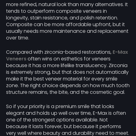
more refined, natural look than many alternatives. It
tends to outperform composite veneers in
longevity, stain resistance, and polish retention.
Composite can be more affordable upfront, but it
usually needs more maintenance and replacement
over time.
Compared with zirconia-based restorations,
E-Max
Veneers
often wins on esthetics for veneers
because it has a more lifelike translucency. Zirconia
is extremely strong, but that does not automatically
make it the best veneer material for every smile
zone. The right choice depends on how much tooth
structure remains, the bite, and the cosmetic goal.
So if your priority is a premium smile that looks
elegant and holds up well over time, E-Max is often
one of the strongest options available. Not
because it lasts forever, but because it performs
very well where beauty and durability need to meet.