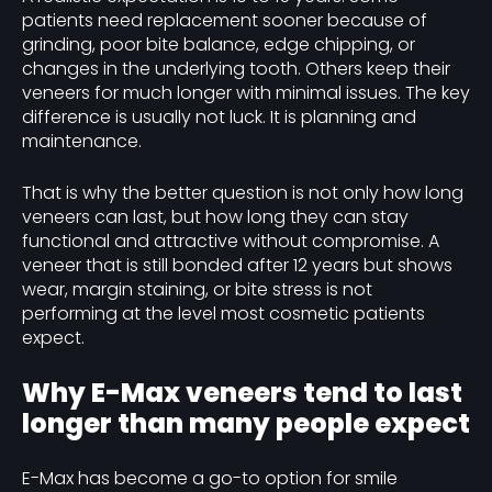
patients need replacement sooner because of
grinding, poor bite balance, edge chipping, or
changes in the underlying tooth. Others keep their
veneers for much longer with minimal issues. The key
difference is usually not luck. It is planning and
maintenance.
That is why the better question is not only how long
veneers can last, but how long they can stay
functional and attractive without compromise. A
veneer that is still bonded after 12 years but shows
wear, margin staining, or bite stress is not
performing at the level most cosmetic patients
expect.
Why E-Max veneers tend to last
longer than many people expect
E-Max has become a go-to option for smile