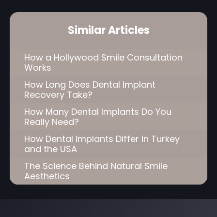
Similar Articles
How a Hollywood Smile Consultation
Works
How Long Does Dental Implant
Recovery Take?
How Many Dental Implants Do You
Really Need?
How Dental Implants Differ in Turkey
and the USA
The Science Behind Natural Smile
Aesthetics