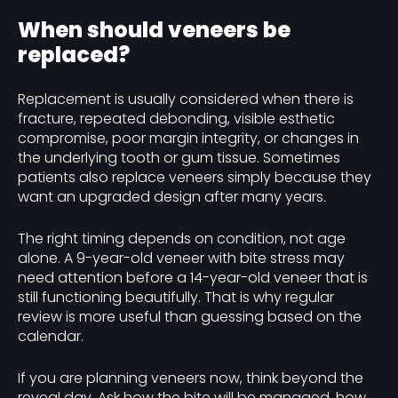
When should veneers be
replaced?
Replacement is usually considered when there is
fracture, repeated debonding, visible esthetic
compromise, poor margin integrity, or changes in
the underlying tooth or gum tissue. Sometimes
patients also replace veneers simply because they
want an upgraded design after many years.
The right timing depends on condition, not age
alone. A 9-year-old veneer with bite stress may
need attention before a 14-year-old veneer that is
still functioning beautifully. That is why regular
review is more useful than guessing based on the
calendar.
If you are planning veneers now, think beyond the
reveal day. Ask how the bite will be managed, how