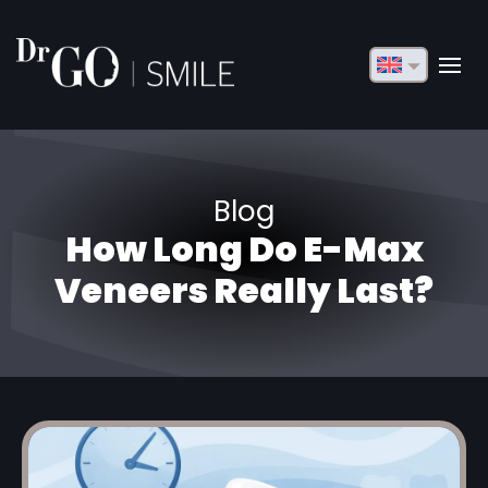
English
Français
Deutsch
Blog
Русский
How Long Do E-Max
Türkçe
Veneers Really Last?
Български
Español
Italiano
العربية