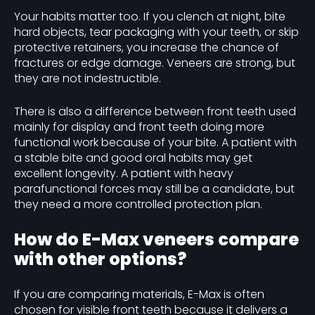
Your habits matter too. If you clench at night, bite
hard objects, tear packaging with your teeth, or skip
protective retainers, you increase the chance of
fractures or edge damage. Veneers are strong, but
they are not indestructible.
There is also a difference between front teeth used
mainly for display and front teeth doing more
functional work because of your bite. A patient with
a stable bite and good oral habits may get
excellent longevity. A patient with heavy
parafunctional forces may still be a candidate, but
they need a more controlled protection plan.
How do E-Max veneers compare
with other options?
If you are comparing materials, E-Max is often
chosen for visible front teeth because it delivers a