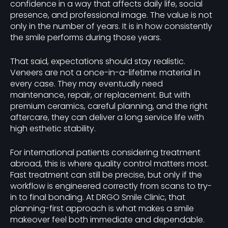
confidence in a way that affects daily life, social
presence, and professional image. The value is not
only in the number of years. It is in how consistently
the smile performs during those years.
That said, expectations should stay realistic.
Veneers are not a once-in-a-lifetime material in
every case. They may eventually need
maintenance, repair, or replacement. But with
premium ceramics, careful planning, and the right
aftercare, they can deliver a long service life with
high esthetic stability.
For international patients considering treatment
abroad, this is where quality control matters most.
Fast treatment can still be precise, but only if the
workflow is engineered correctly from scans to try-
in to final bonding. At DRGO Smile Clinic, that
planning-first approach is what makes a smile
makeover feel both immediate and dependable.