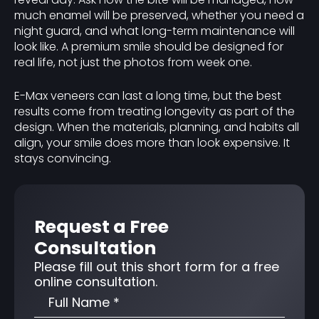
much enamel will be preserved, whether you need a
night guard, and what long-term maintenance will
look like. A premium smile should be designed for
real life, not just the photos from week one.
E-Max veneers can last a long time, but the best
results come from treating longevity as part of the
design. When the materials, planning, and habits all
align, your smile does more than look expensive. It
stays convincing.
Request a Free
Consultation
Please fill out this short form for a free
online consultation.