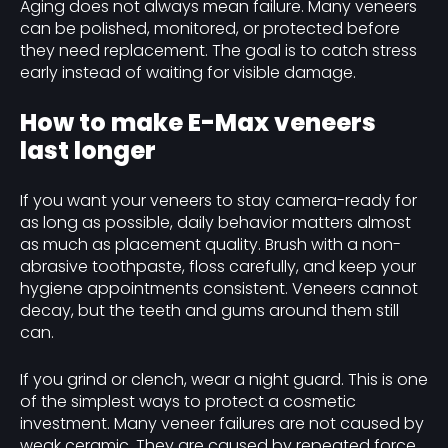
Aging does not always mean failure. Many veneers
can be polished, monitored, or protected before
they need replacement. The goal is to catch stress
early instead of waiting for visible damage.
How to make E-Max veneers
last longer
If you want your veneers to stay camera-ready for
as long as possible, daily behavior matters almost
as much as placement quality. Brush with a non-
abrasive toothpaste, floss carefully, and keep your
hygiene appointments consistent. Veneers cannot
decay, but the teeth and gums around them still
can.
If you grind or clench, wear a night guard. This is one
of the simplest ways to protect a cosmetic
investment. Many veneer failures are not caused by
weak ceramic. They are caused by repeated force