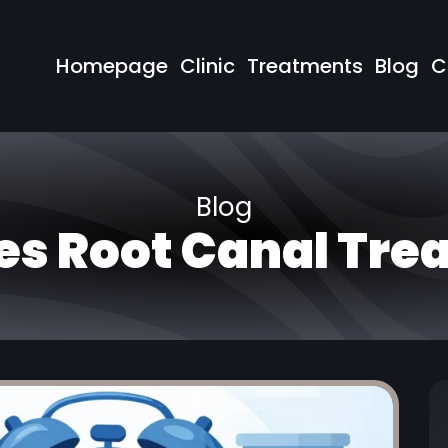
Homepage
Clinic
Treatments
Blog
C
Blog
es Root Canal Tre