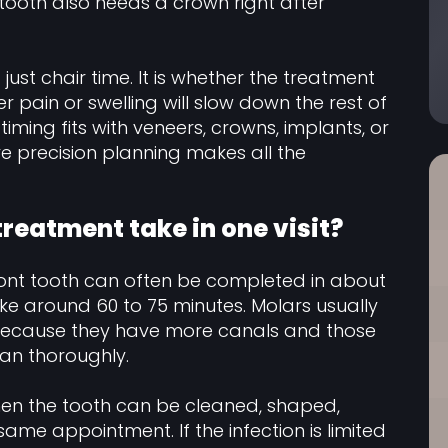
 tooth also needs a crown right after
just chair time. It is whether the treatment
r pain or swelling will slow down the rest of
iming fits with veneers, crowns, implants, or
re precision planning makes all the
reatment take in one visit?
ront tooth can often be completed in about
ke around 60 to 75 minutes. Molars usually
, because they have more canals and those
an thoroughly.
 when the tooth can be cleaned, shaped,
same appointment. If the infection is limited