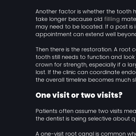
Another factor is whether the tooth
take longer because old
filling
mater
may need to be located. If a post is i
appointment can extend well beyon
Then there is the restoration. A root c
tooth still needs to function and loo
crown for strength, especially if a 
lost. If the clinic can coordinate end
the overall timeline becomes much sh
One visit or two visits?
Patients often assume two visits me
the dentist is being selective about qu
A one-visit root canal is common whe