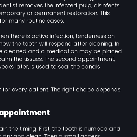
ntist removes the infected pulp, disinfects
 temporary or permanent restoration. This
 for many routine cases.
hen there is active infection, tenderness on
 how the tooth will respond after cleaning. In
 are cleaned and a medication may be placed
calm the tissues. The second appointment,
eks later, is used to seal the canals
r for every patient. The right choice depends
 appointment
in the timing. First, the tooth is numbed and
t dry and clean. Then a small access