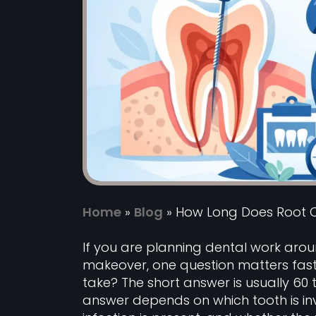
Home
»
Blog
»
How Long Does Root 
If you are planning dental work aroun
makeover, one question matters fas
take? The short answer is usually 60 
answer depends on which tooth is inv