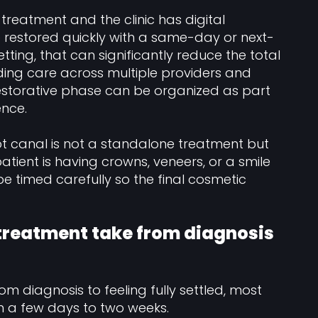
l treatment and the clinic has digital
 restored quickly with a same-day or next-
tting, that can significantly reduce the total
ing care across multiple providers and
restorative phase can be organized as part
nce.
t canal is not a standalone treatment but
patient is having crowns, veneers, or a smile
 timed carefully so the final cosmetic
 treatment take from diagnosis
rom diagnosis to feeling fully settled, most
n a few days to two weeks.