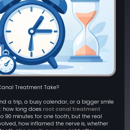
Canal Treatment Take?
d a trip, a busy calendar, or a bigger smile
t: how long does
root canal treatment
to 90 minutes for one tooth, but the real
olved, how inflamed the nerve is, whether