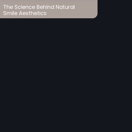
The Science Behind Natural
Smile Aesthetics