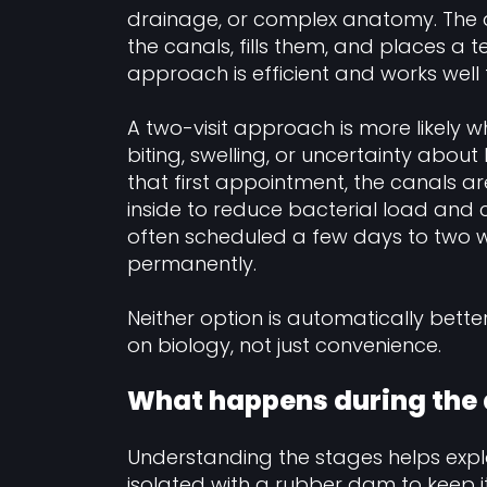
drainage, or complex anatomy. The de
the canals, fills them, and places a
approach is efficient and works well
A two-visit approach is more likely w
biting, swelling, or uncertainty about
that first appointment, the canals
inside to reduce bacterial load and 
often scheduled a few days to two we
permanently.
Neither option is automatically bette
on biology, not just convenience.
What happens during the
Understanding the stages helps expla
isolated with a rubber dam to keep i