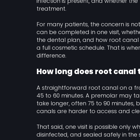
infection is present, and whether the
treatment.
For many patients, the concern is not 
can be completed in one visit, whethe
the dental plan, and how root canal t
a full cosmetic schedule. That is whe
difference.
How long does root canal t
A straightforward root canal on a f
45 to 60 minutes. A premolar may ta
take longer, often 75 to 90 minutes
canals are harder to access and cle
That said, one visit is possible only
disinfected, and sealed safely in the 