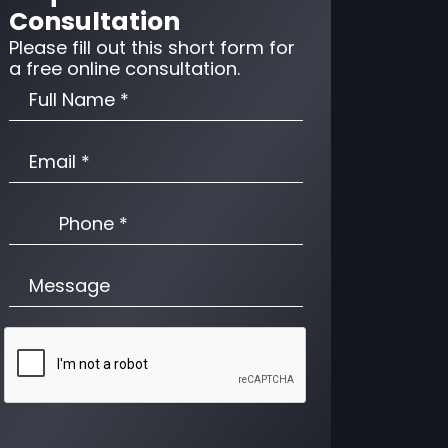
Consultation
Please fill out this short form for
a free online consultation.