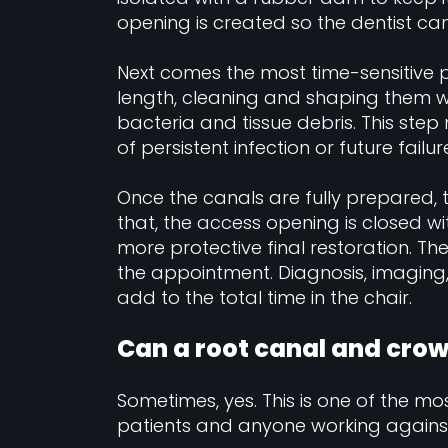
opening is created so the dentist ca
Next comes the most time-sensitive p
length, cleaning and shaping them wi
bacteria and tissue debris. This step 
of persistent infection or future failur
Once the canals are fully prepared, th
that, the access opening is closed wit
more protective final restoration. Th
the appointment. Diagnosis, imaging, 
add to the total time in the chair.
Can a root canal and cro
Sometimes, yes. This is one of the mos
patients and anyone working against