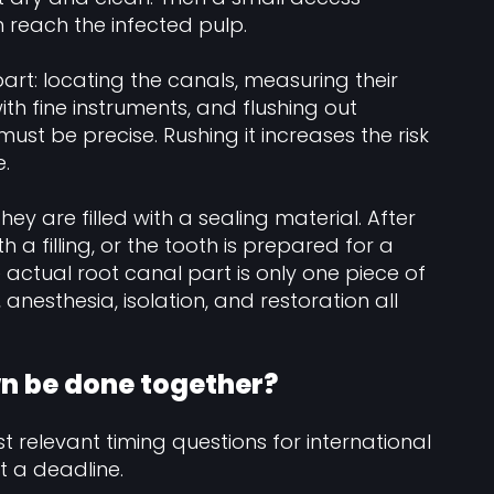
n reach the infected pulp.
art: locating the canals, measuring their
th fine instruments, and flushing out
must be precise. Rushing it increases the risk
e.
ey are filled with a sealing material. After
h a filling, or the tooth is prepared for a
e actual root canal part is only one piece of
anesthesia, isolation, and restoration all
wn be done together?
t relevant timing questions for international
 a deadline.