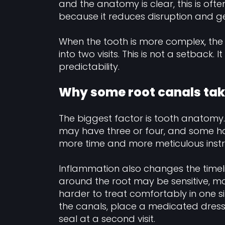
and the anatomy is clear, this is often
because it reduces disruption and g
When the tooth is more complex, the
into two visits. This is not a setback.
predictability.
Why some root canals tak
The biggest factor is tooth anatomy.
may have three or four, and some ha
more time and more meticulous inst
Inflammation also changes the timeline
around the root may be sensitive, m
harder to treat comfortably in one si
the canals, place a medicated dressi
seal at a second visit.