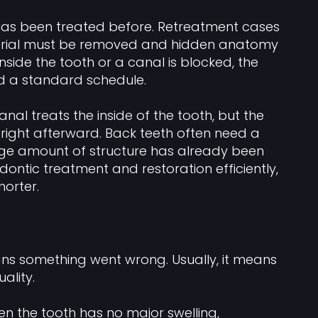
 has been treated before. Retreatment cases
ial must be removed and hidden anatomy
nside the tooth or a canal is blocked, the
d a standard schedule.
anal treats the inside of the tooth, but the
k right afterward. Back teeth often need a
large amount of structure has already been
odontic treatment and restoration efficiently,
orter.
ans something went wrong. Usually, it means
ality.
n the tooth has no major swelling,