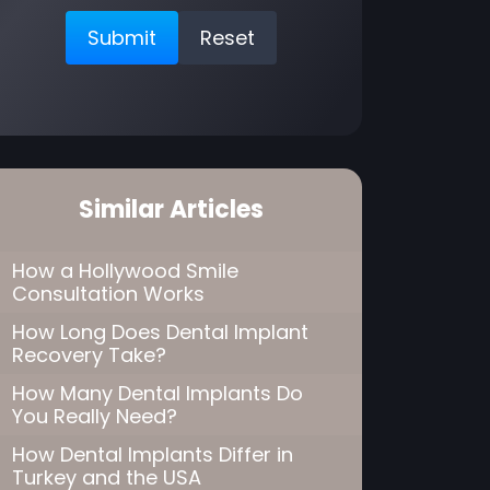
Similar Articles
How a Hollywood Smile
Consultation Works
How Long Does Dental Implant
Recovery Take?
How Many Dental Implants Do
You Really Need?
How Dental Implants Differ in
Turkey and the USA