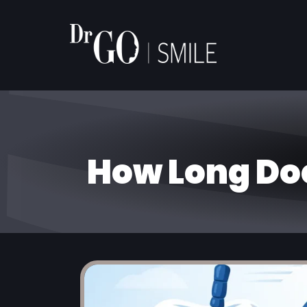
How Long Do