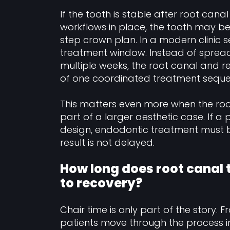
If the tooth is stable after root cana
workflows in place, the tooth may be
step crown plan. In a modern clinic se
treatment window. Instead of spread
multiple weeks, the root canal and 
of one coordinated treatment seque
This matters even more when the roo
part of a larger aesthetic case. If a 
design, endodontic treatment must be
result is not delayed.
How long does root canal
to recovery?
Chair time is only part of the story. F
patients move through the process i