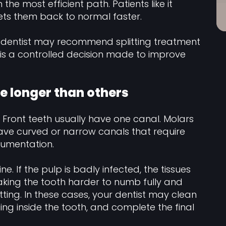
 the most efficient path. Patients like it
ets them back to normal faster.
 dentist may recommend splitting treatment
 It is a controlled decision made to improve
e longer than others
 Front teeth usually have one canal. Molars
ve curved or narrow canals that require
rumentation.
. If the pulp is badly infected, the tissues
aking the tooth harder to numb fully and
tting. In these cases, your dentist may clean
ng inside the tooth, and complete the final