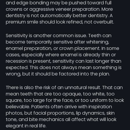
and edge bonding may be pushed toward full
crowns or aggressive veneer preparation. More
dentistry is not automatically better dentistry. A
premium smile should look refined, not overbuilt.
Sensitivity is another common issue. Teeth can
become temporarily sensitive after whitening,
enamel preparation, or crown placement. In some
cases, especially where enamel is already thin or
recession is present, sensitivity can last longer than
expected. This does not always mean something is
wrong, but it should be factored into the plan.
There is also the risk of an unnatural result. That can
mean teeth that are too opaque, too white, too
square, too large for the face, or too uniform to look
believable. Patients often arrive with inspiration
photos, but facial proportions, lip dynamics, skin
tone, and bite mechanics all affect what will look
elegant in real life.