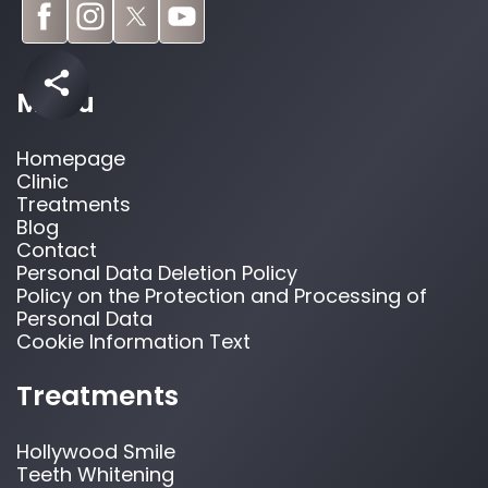
Menu
Homepage
Clinic
Treatments
Blog
Contact
Personal Data Deletion Policy
Policy on the Protection and Processing of
Personal Data
Cookie Information Text
Treatments
Hollywood Smile
Teeth Whitening