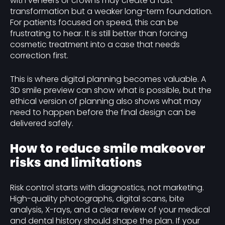
with veneers or crowns may create a fast
transformation but a weaker long-term foundation.
For patients focused on speed, this can be
frustrating to hear. It is still better than forcing
cosmetic treatment into a case that needs
correction first.
This is where digital planning becomes valuable. A
3D smile preview can show what is possible, but the
ethical version of planning also shows what may
need to happen before the final design can be
delivered safely.
How to reduce smile makeover
risks and limitations
Risk control starts with diagnostics, not marketing.
High-quality photographs, digital scans, bite
analysis, X-rays, and a clear review of your medical
and dental history should shape the plan. If your