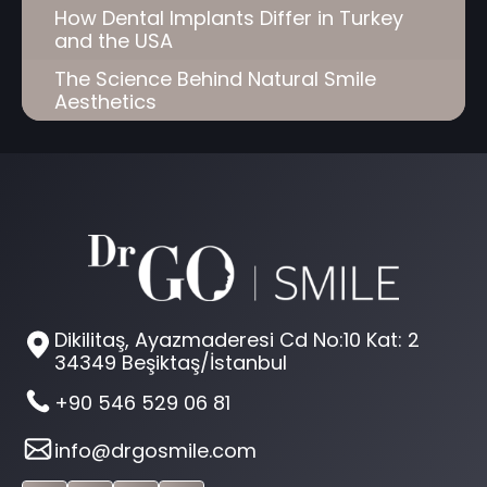
How Dental Implants Differ in Turkey
and the USA
The Science Behind Natural Smile
Aesthetics
Dikilitaş, Ayazmaderesi Cd No:10 Kat: 2
34349 Beşiktaş/İstanbul
+90 546 529 06 81
info@drgosmile.com