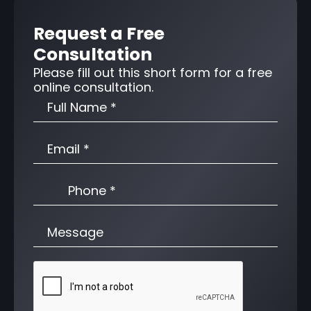
Request a Free
Consultation
Please fill out this short form for a free
online consultation.