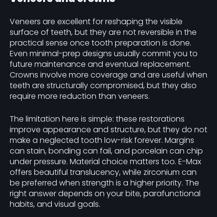
Veneers are excellent for reshaping the visible
surface of teeth, but they are not reversible in the
practical sense once tooth preparation is done.
Even minimal-prep designs usually commit you to
future maintenance and eventual replacement.
Crowns involve more coverage and are useful when
teeth are structurally compromised, but they also
require more reduction than veneers.
The limitation here is simple: these restorations
improve appearance and structure, but they do not
make a neglected tooth low-risk forever. Margins
can stain, bonding can fail, and porcelain can chip
under pressure. Material choice matters too. E-Max
offers beautiful translucency, while zirconium can
be preferred when strength is a higher priority. The
right answer depends on your bite, parafunctional
habits, and visual goals.