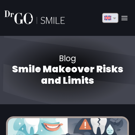
English
Français
Deutsch
Blog
Русский
Smile Makeover Risks
Türkçe
and Limits
Български
Español
Italiano
العربية