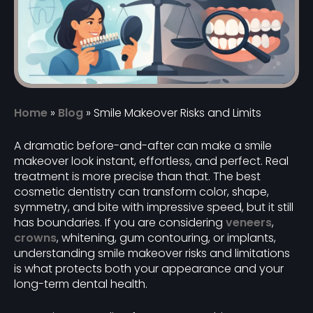
Home
»
Blog
»
Smile Makeover Risks and Limits
A dramatic before-and-after can make a smile
makeover look instant, effortless, and perfect. Real
treatment is more precise than that. The best
cosmetic dentistry can transform color, shape,
symmetry, and bite with impressive speed, but it still
has boundaries. If you are considering
veneers
,
crowns
, whitening, gum contouring, or implants,
understanding smile makeover risks and limitations
is what protects both your appearance and your
long-term dental health.