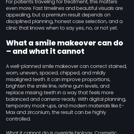
For patients traveling for treatment, this matters
even more. Fast timelines and beautiful visuals are
appealing, but a premium result depends on
disciplined planning, honest case selection, and a
clinic that knows when to say yes, no, or not yet.
What a smile makeover can do
– and what it cannot
A well-planned smile makeover can correct stained,
worn, uneven, spaced, chipped, and mildly
misaligned teeth. It can improve proportions,
brighten the smile line, refine gum levels, and
replace missing teeth in a way that feels more
balanced and camera-ready. With digital planning,
temporary mock-ups, and modern materials like E-
Max and zirconium, the result can be highly
controlled.
What it cannot do is override biology. Cosmetic