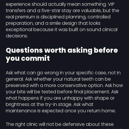
experience should actually mean something. VIP
transfers and a five-star stay are valuable, but the
real premium is disciplined planning, controlled
preparation, and a smile design that looks
exceptional because it was built on sound clinical
decisions.
Questions worth asking before
you commit
Ask what can go wrong in your specific case, not in
general. Ask whether your natural teeth can be
preserved with a more conservative option. Ask how
your bite will be tested before final placement. Ask
what happens if you are unhappy with shape or
brightness at the try-in stage. Ask what
maintenance is expected once you return home.
The right clinic will not be defensive about these