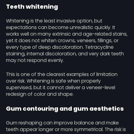
Teeth whitening
Whitening is the least invasive option, but
expectations can become unrealistic quickly. It
works well on many extrinsic and age-related stains,
yet it does not whiten crowns, veneers, fillings, or
every type of deep discoloration. Tetracycline
staining, internal discoloration, and very dark teeth
may not respond evenly.
This is one of the clearest examples of limitation
over risk. Whitening is safe when properly
supervised, but it cannot deliver a veneer-level
redesign of color and shape.
Gum contouring and gum aesthetics
Gum reshaping can improve balance and make
teeth appear longer or more symmetrical. The risk is