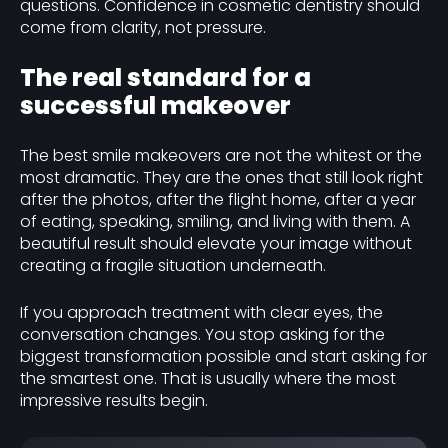
questions. Confidence in cosmetic dentistry should
come from clarity, not pressure.
The real standard for a
successful makeover
The best smile makeovers are not the whitest or the
most dramatic. They are the ones that still look right
after the photos, after the flight home, after a year
of eating, speaking, smiling, and living with them. A
beautiful result should elevate your image without
creating a fragile situation underneath.
If you approach treatment with clear eyes, the
conversation changes. You stop asking for the
biggest transformation possible and start asking for
the smartest one. That is usually where the most
impressive results begin.