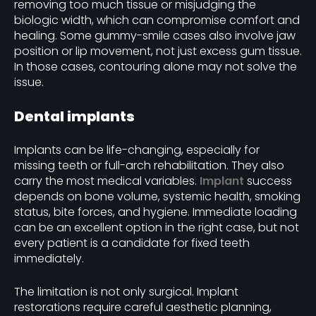
removing too much tissue or misjudging the
biologic width, which can compromise comfort and
healing. Some gummy-smile cases also involve jaw
position or lip movement, not just excess gum tissue.
In those cases, contouring alone may not solve the
issue.
Dental implants
Implants can be life-changing, especially for
missing teeth or full-arch rehabilitation. They also
carry the most medical variables.
Implant
success
depends on bone volume, systemic health, smoking
status, bite forces, and hygiene. Immediate loading
can be an excellent option in the right case, but not
every patient is a candidate for fixed teeth
immediately.
The limitation is not only surgical. Implant
restorations require careful aesthetic planning,