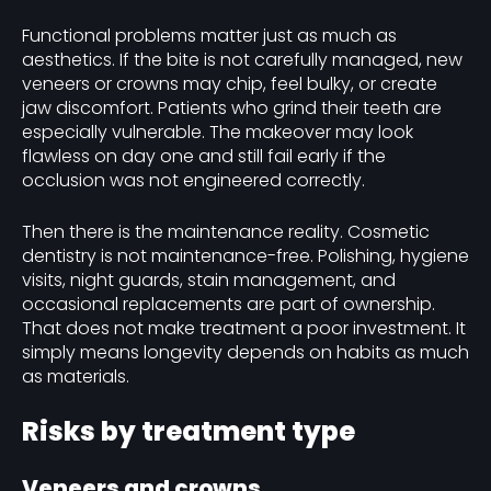
Functional problems matter just as much as
aesthetics. If the bite is not carefully managed, new
veneers or crowns may chip, feel bulky, or create
jaw discomfort. Patients who grind their teeth are
especially vulnerable. The makeover may look
flawless on day one and still fail early if the
occlusion was not engineered correctly.
Then there is the maintenance reality. Cosmetic
dentistry is not maintenance-free. Polishing, hygiene
visits, night guards, stain management, and
occasional replacements are part of ownership.
That does not make treatment a poor investment. It
simply means longevity depends on habits as much
as materials.
Risks by treatment type
Veneers and crowns