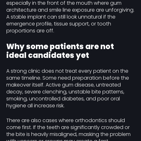
especially in the front of the mouth where gum
architecture and smile line exposure are unforgiving.
A stable implant can still look unnatural if the
emergence profile, tissue support, or tooth
proportions are off.
Why some patients are not
ideal candidates yet
A strong clinic does not treat every patient on the
same timeline. Some need preparation before the
makeover itself. Active gum disease, untreated
decay, severe clenching, unstable bite patterns,
smoking, uncontrolled diabetes, and poor oral
hygiene all increase risk.
There are also cases where orthodontics should
come first. If the teeth are significantly crowded or
the bite is heavily misaligned, masking the problem