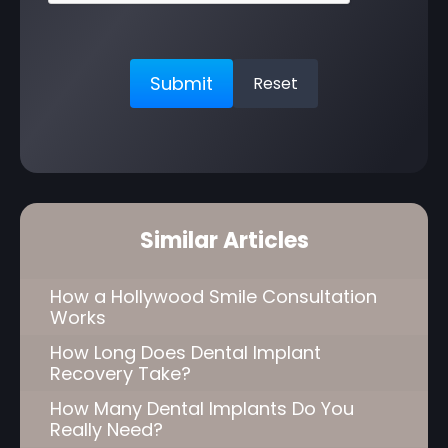
Similar Articles
How a Hollywood Smile Consultation
Works
How Long Does Dental Implant
Recovery Take?
How Many Dental Implants Do You
Really Need?