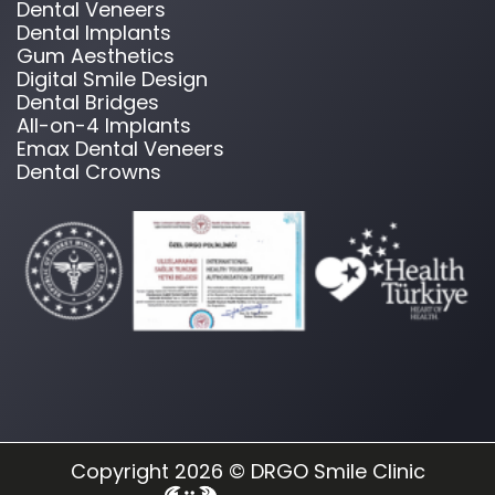
Dental Veneers
Dental Implants
Gum Aesthetics
Digital Smile Design
Dental Bridges
All-on-4 Implants
Emax Dental Veneers
Dental Crowns
Copyright 2026 © DRGO Smile Clinic