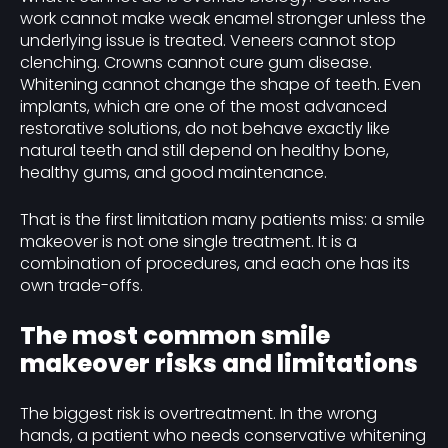
work cannot make weak enamel stronger unless the
underlying issue is treated. Veneers cannot stop
clenching. Crowns cannot cure gum disease.
Whitening cannot change the shape of teeth. Even
implants, which are one of the most advanced
restorative solutions, do not behave exactly like
natural teeth and still depend on healthy bone,
healthy gums, and good maintenance.
That is the first limitation many patients miss: a smile
makeover is not one single treatment. It is a
combination of procedures, and each one has its
own trade-offs.
The most common smile
makeover risks and limitations
The biggest risk is overtreatment. In the wrong
hands, a patient who needs conservative whitening