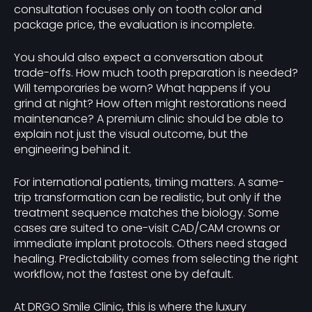
consultation focuses only on tooth color and
package price, the evaluation is incomplete.
You should also expect a conversation about
trade-offs. How much tooth preparation is needed?
Will temporaries be worn? What happens if you
grind at night? How often might restorations need
maintenance? A premium clinic should be able to
explain not just the visual outcome, but the
engineering behind it.
For international patients, timing matters. A same-
trip transformation can be realistic, but only if the
treatment sequence matches the biology. Some
cases are suited to one-visit CAD/CAM crowns or
immediate implant protocols. Others need staged
healing. Predictability comes from selecting the right
workflow, not the fastest one by default.
At DRGO Smile Clinic, this is where the luxury