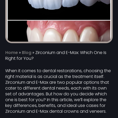
Home
»
Blog
»
Zirconium and E-Max: Which One Is
Right for You?
When it comes to dental restorations, choosing the
right material is as crucial as the treatment itself.
Zirconium and E-Max are two popular options that
cater to different dental needs, each with its own
set of advantages. But how do you decide which
one is best for you? In this article, we’ll explore the
key differences, benefits, and ideal use cases for
Zirconium and E-Max dental crowns and veneers.