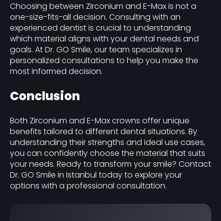
Choosing between Zirconium and E-Max is not a
one-size-fits-all decision. Consulting with an
experienced dentist is crucial to understanding
which material aligns with your dental needs and
goals. At Dr. GO Smile, our team specializes in
personalized consultations to help you make the
most informed decision.
Conclusion
Both Zirconium and E-Max crowns offer unique
benefits tailored to different dental situations. By
understanding their strengths and ideal use cases,
you can confidently choose the material that suits
your needs. Ready to transform your smile? Contact
Dr. GO Smile in Istanbul today to explore your
options with a professional consultation.