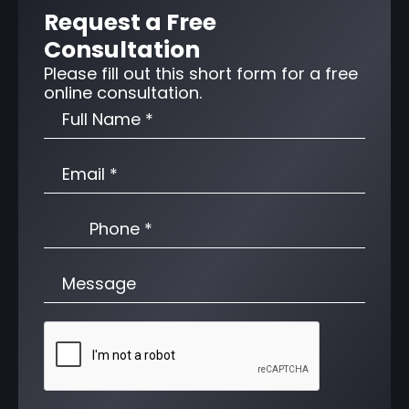
Request a Free
Consultation
Please fill out this short form for a free
online consultation.