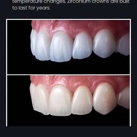
temperature changes, Zirconium crowns are built
to last for years.