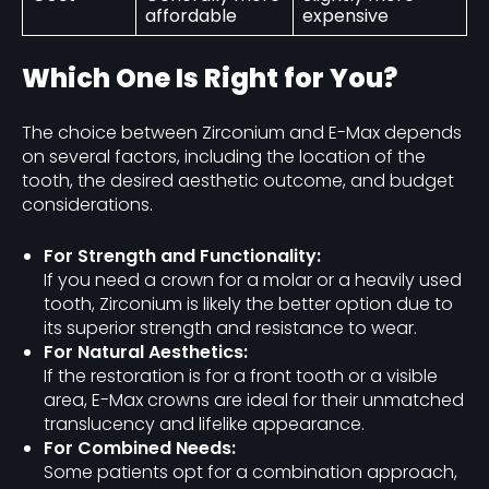
affordable
expensive
Which One Is Right for You?
The choice between Zirconium and E-Max depends
on several factors, including the location of the
tooth, the desired aesthetic outcome, and budget
considerations.
For Strength and Functionality:
If you need a crown for a molar or a heavily used
tooth, Zirconium is likely the better option due to
its superior strength and resistance to wear.
For Natural Aesthetics:
If the restoration is for a front tooth or a visible
area, E-Max crowns are ideal for their unmatched
translucency and lifelike appearance.
For Combined Needs:
Some patients opt for a combination approach,