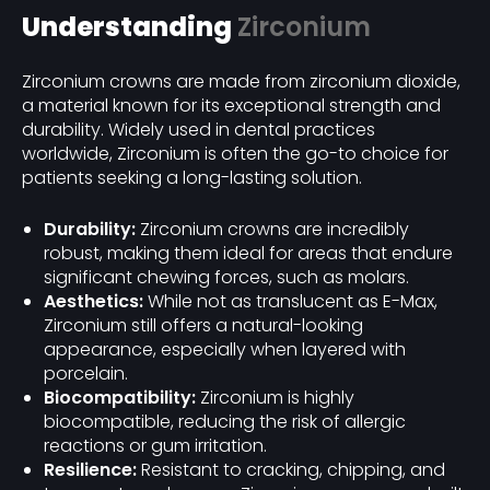
Understanding
Zirconium
Zirconium crowns are made from zirconium dioxide,
a material known for its exceptional strength and
durability. Widely used in dental practices
worldwide, Zirconium is often the go-to choice for
patients seeking a long-lasting solution.
Durability:
Zirconium crowns are incredibly
robust, making them ideal for areas that endure
significant chewing forces, such as molars.
Aesthetics:
While not as translucent as E-Max,
Zirconium still offers a natural-looking
appearance, especially when layered with
porcelain.
Biocompatibility:
Zirconium is highly
biocompatible, reducing the risk of allergic
reactions or gum irritation.
Resilience:
Resistant to cracking, chipping, and