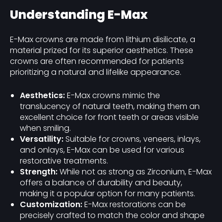
Understanding E-Max
E-Max crowns are made from lithium disilicate, a
material prized for its superior aesthetics. These
crowns are often recommended for patients
prioritizing a natural and lifelike appearance.
Aesthetics:
E-Max crowns mimic the
translucency of natural teeth, making them an
excellent choice for front teeth or areas visible
when smiling.
Versatility:
Suitable for crowns, veneers, inlays,
and onlays, E-Max can be used for various
restorative treatments.
Strength:
While not as strong as Zirconium, E-Max
offers a balance of durability and beauty,
making it a popular option for many patients.
Customization:
E-Max restorations can be
precisely crafted to match the color and shape