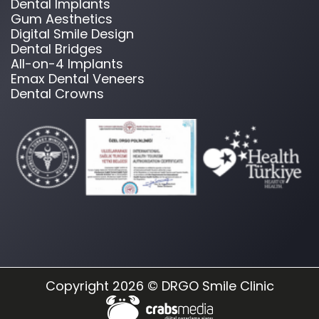
Dental Implants
Gum Aesthetics
Digital Smile Design
Dental Bridges
All-on-4 Implants
Emax Dental Veneers
Dental Crowns
Copyright 2026 © DRGO Smile Clinic