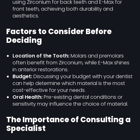
using Zirconium for back teeth and E-Max for
front teeth, achieving both durability and
aesthetics.
Factors to Consider Before
Deciding
Location of the Tooth:
Molars and premolars
often benefit from Zirconium, while E-Max shines
in anterior restorations.
Budget:
Discussing your budget with your dentist
can help determine which material is the most
cost-effective for your needs.
Oral Health:
Pre-existing dental conditions or
sensitivity may influence the choice of material.
The Importance of Consulting a
Specialist