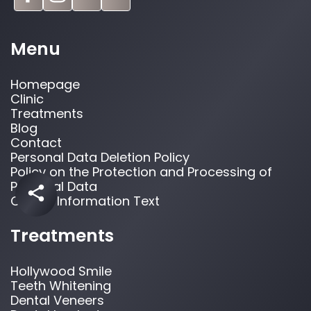
Menu
Homepage
Clinic
Treatments
Blog
Contact
Personal Data Deletion Policy
Policy on the Protection and Processing of
Personal Data
Cookie Information Text
Treatments
Hollywood Smile
Teeth Whitening
Dental Veneers