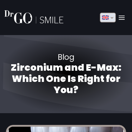
English
Français
Deutsch
Blog
Русский
Zirconium and E-Max:
Türkçe
Which One Is Right for
Български
You?
Español
Italiano
العربية