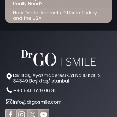
Really Need?
How Dental Implants Differ in Turkey
and the USA
Dikilitaş, Ayazmaderesi Cd No:10 Kat: 2
34349 Beşiktaş/İstanbul
+90 546 529 06 81
info@drgosmile.com