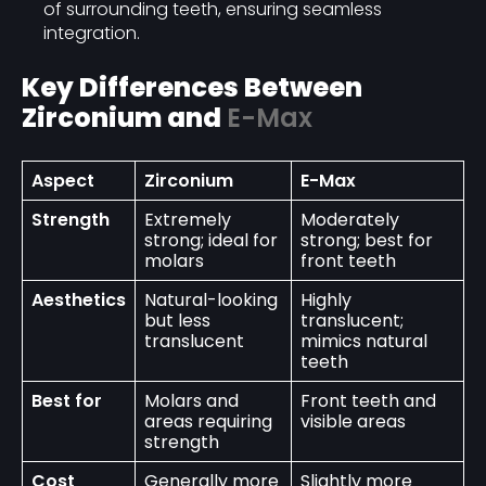
of surrounding teeth, ensuring seamless
integration.
Key Differences Between
Zirconium and
E-Max
Aspect
Zirconium
E-Max
Strength
Extremely
Moderately
strong; ideal for
strong; best for
molars
front teeth
Aesthetics
Natural-looking
Highly
but less
translucent;
translucent
mimics natural
teeth
Best for
Molars and
Front teeth and
areas requiring
visible areas
strength
Cost
Generally more
Slightly more