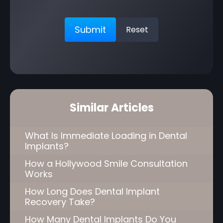
Similar Articles
What Is Immediate Loading in Dental
Implants?
How a Hollywood Smile Consultation
Works
How Long Does Dental Implant
Recovery Take?
How Many Dental Implants Do You