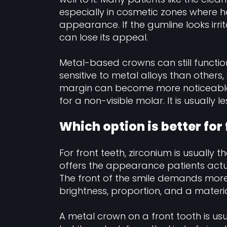
especially in cosmetic zones where h
appearance. If the gumline looks irr
can lose its appeal.
Metal-based crowns can still functio
sensitive to metal alloys than othe
margin can become more noticeable 
for a non-visible molar. It is usually
Which option is better for 
For front teeth, zirconium is usually 
offers the appearance patients actu
The front of the smile demands more
brightness, proportion, and a materia
A metal crown on a front tooth is us