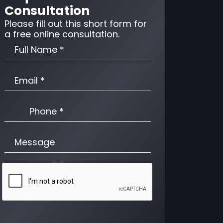
Consultation
Please fill out this short form for
a free online consultation.