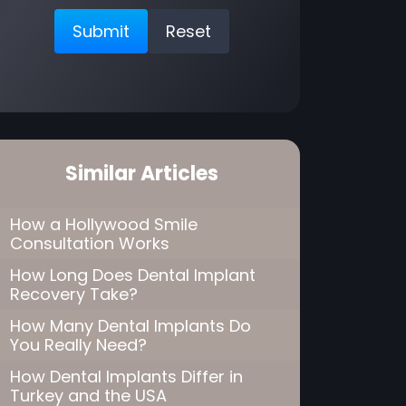
Similar Articles
How a Hollywood Smile
Consultation Works
How Long Does Dental Implant
Recovery Take?
How Many Dental Implants Do
You Really Need?
How Dental Implants Differ in
Turkey and the USA