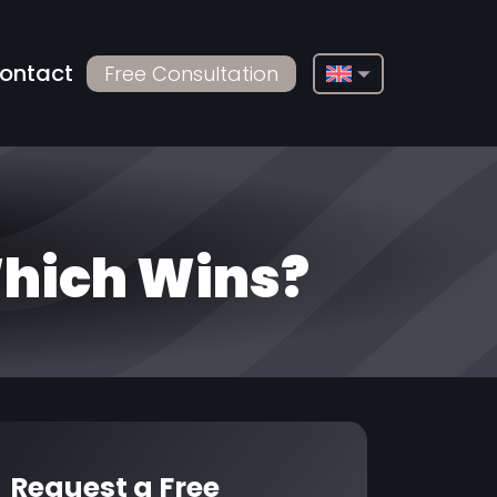
ontact
Free Consultation
English
Français
Deutsch
Русский
Which Wins?
Türkçe
Български
Español
Italiano
العربية
Request a Free