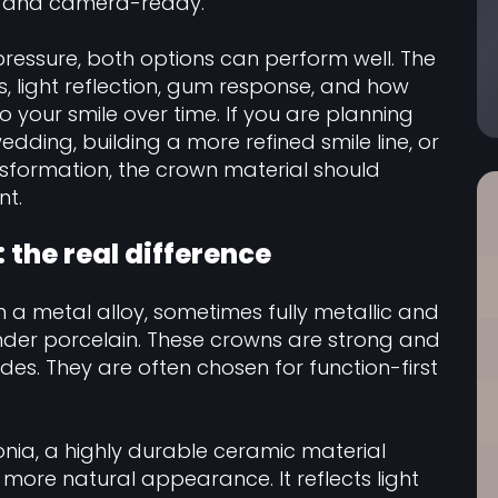
ed, and camera-ready.
pressure, both options can perform well. The
s, light reflection, gum response, and how
o your smile over time. If you are planning
edding, building a more refined smile line, or
ansformation, the crown material should
nt.
 the real difference
 a metal alloy, sometimes fully metallic and
der porcelain. These crowns are strong and
des. They are often chosen for function-first
nia, a highly durable ceramic material
more natural appearance. It reflects light