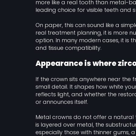
more like a real tooth than metal-ba
leading choice for visible teeth and 
On paper, this can sound like a simpl
real treatment planning, it is more nu
option. In many modern cases, it is 
and tissue compatibility.
Appearance is where zirc
If the crown sits anywhere near the fr
small detail. It shapes how white you
reflects light, and whether the restor
or announces itself.
Metal crowns do not offer a natural 
is layered over metal, the substructur
especially those with thinner gums,