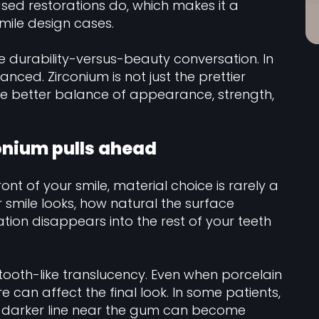
sed restorations do, which makes it a
smile design cases.
e durability-versus-beauty conversation. In
anced. Zirconium is not just the prettier
the better balance of appearance, strength,
onium pulls ahead
ont of your smile, material choice is rarely a
r smile looks, how natural the surface
ation disappears into the rest of your teeth
tooth-like translucency. Even when porcelain
e can affect the final look. In some patients,
 a darker line near the gum can become