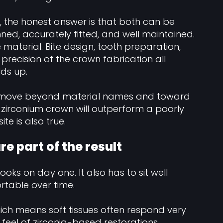
, the honest answer is that both can be
ed, accurately fitted, and well maintained.
aterial. Bite design, tooth preparation,
 precision of the crown fabrication all
lds up.
ld move beyond material names and toward
 zirconium crown will outperform a poorly
e is also true.
e part of the result
ooks on day one. It also has to sit well
table over time.
hich means soft tissues often respond very
n feel of zirconia-based restorations,