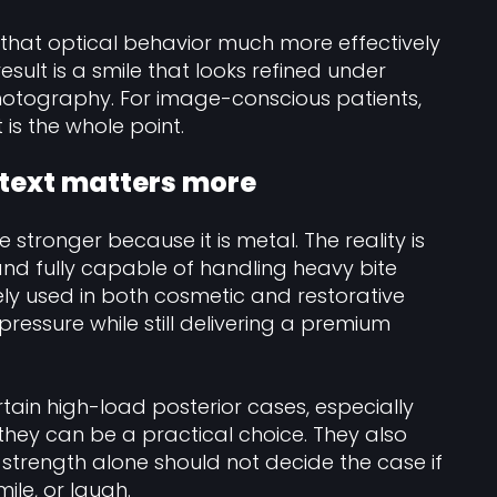
that optical behavior much more effectively
sult is a smile that looks refined under
 photography. For image-conscious patients,
t is the whole point.
ntext matters more
tronger because it is metal. The reality is
 and fully capable of handling heavy bite
ely used in both cosmetic and restorative
ressure while still delivering a premium
rtain high-load posterior cases, especially
they can be a practical choice. They also
t strength alone should not decide the case if
ile, or laugh.