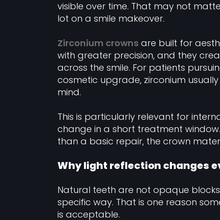
visible over time. That may not matt
lot on a smile makeover.
Zirconium crowns
are built for aes
with greater precision, and they crea
across the smile. For patients pursui
cosmetic upgrade, zirconium usually a
mind.
This is particularly relevant for inte
change in a short treatment window. 
than a basic repair, the crown materia
Why light reflection changes 
Natural teeth are not opaque blocks o
specific way. That is one reason som
is acceptable.