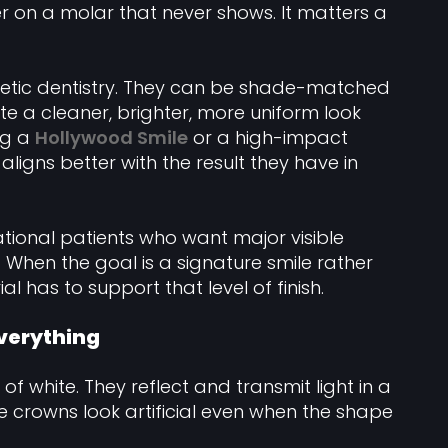
er on a molar that never shows. It matters a
thetic dentistry. They can be shade-matched
te a cleaner, brighter, more uniform look
ng a
Hollywood Smile
or a high-impact
ligns better with the result they have in
rnational patients who want major visible
When the goal is a signature smile rather
l has to support that level of finish.
everything
f white. They reflect and transmit light in a
e crowns look artificial even when the shape