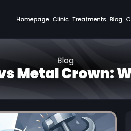
Homepage
Clinic
Treatments
Blog
C
Blog
vs Metal Crown: 