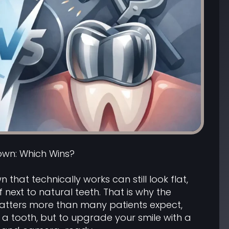
own: Which Wins?
n that technically works can still look flat,
ff next to natural teeth. That is why the
atters more than many patients expect,
fix a tooth, but to upgrade your smile with a