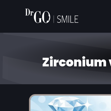
Zirconium 