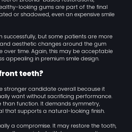
ealthy-looking gums are part of the final
itated or shadowed, even an expensive smile
n successfully, but some patients are more
rs, and aesthetic changes around the gum
over time. Again, this may be acceptable
 less appealing in premium smile design.
front teeth?
the stronger candidate overall because it
ally want without sacrificing performance.
 than function. It demands symmetry,
l that supports a natural-looking finish.
ually a compromise. It may restore the tooth,