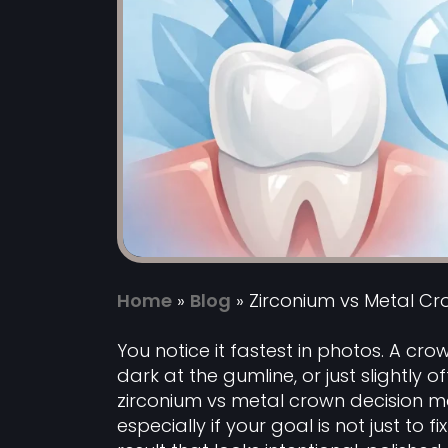
Home
»
Blog
»
Zirconium vs Metal Cr
You notice it fastest in photos. A crow
dark at the gumline, or just slightly o
zirconium vs metal crown decision m
especially if your goal is not just to 