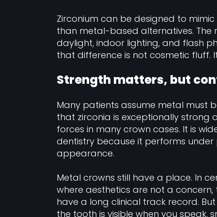
Zirconium can be designed to mimic 
than metal-based alternatives. The re
daylight, indoor lighting, and flash
that difference is not cosmetic fluff. I
Strength matters, but co
Many patients assume metal must be s
that zirconia is exceptionally strong
forces in many crown cases. It is wid
dentistry because it performs under p
appearance.
Metal crowns still have a place. In ce
where aesthetics are not a concern, 
have a long clinical track record. Bu
the tooth is visible when you speak, sm