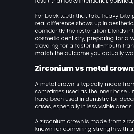
result that looks intentional, polish
For back teeth that take heavy bite 
real difference shows up in aesthetic
confidently the restoration blends int
cosmetic dentistry, preparing for a w
traveling for a faster full-mouth tr
match the outcome you actually wa
Zirconium vs metal crown:
A metal crown is typically made from
sometimes used as the inner base un
have been used in dentistry for deca
cases, especially in less visible areas.
A zirconium crown is made from zirco
known for combining strength with a 