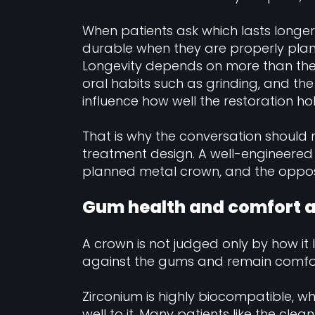
When patients ask which lasts longer
durable when they are properly plann
Longevity depends on more than the m
oral habits such as grinding, and the
influence how well the restoration ho
That is why the conversation shou
treatment design. A well-engineered
planned metal crown, and the opposit
Gum health and comfort ar
A crown is not judged only by how it l
against the gums and remain comfor
Zirconium is highly biocompatible, w
well to it. Many patients like the clea