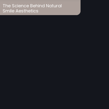
The Science Behind Natural
Smile Aesthetics