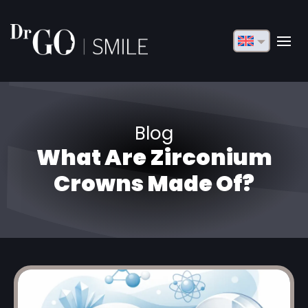
English
Français
Deutsch
Blog
Русский
What Are Zirconium
Türkçe
Crowns Made Of?
Български
Español
Italiano
العربية