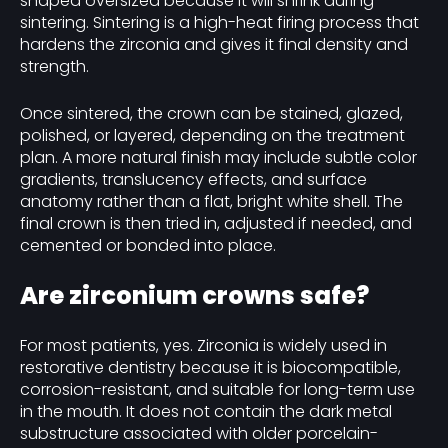
shaped oversized because it will shrink during
sintering. Sintering is a high-heat firing process that
hardens the zirconia and gives it final density and
strength.
Once sintered, the crown can be stained, glazed,
polished, or layered, depending on the treatment
plan. A more natural finish may include subtle color
gradients, translucency effects, and surface
anatomy rather than a flat, bright white shell. The
final crown is then tried in, adjusted if needed, and
cemented or bonded into place.
Are zirconium crowns safe?
For most patients, yes. Zirconia is widely used in
restorative dentistry because it is biocompatible,
corrosion-resistant, and suitable for long-term use
in the mouth. It does not contain the dark metal
substructure associated with older porcelain-