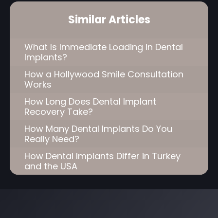
Similar Articles
What Is Immediate Loading in Dental
Implants?
How a Hollywood Smile Consultation
Works
How Long Does Dental Implant
Recovery Take?
How Many Dental Implants Do You
Really Need?
How Dental Implants Differ in Turkey
and the USA