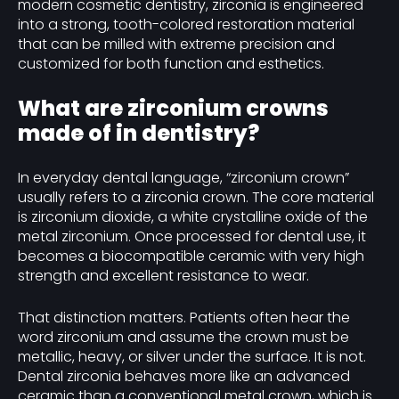
modern cosmetic dentistry, zirconia is engineered
into a strong, tooth-colored restoration material
that can be milled with extreme precision and
customized for both function and esthetics.
What are zirconium crowns
made of in dentistry?
In everyday dental language, “zirconium crown”
usually refers to a zirconia crown. The core material
is zirconium dioxide, a white crystalline oxide of the
metal zirconium. Once processed for dental use, it
becomes a biocompatible ceramic with very high
strength and excellent resistance to wear.
That distinction matters. Patients often hear the
word zirconium and assume the crown must be
metallic, heavy, or silver under the surface. It is not.
Dental zirconia behaves more like an advanced
ceramic than a conventional metal crown, which is