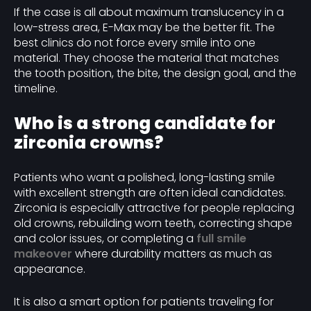
If the case is all about maximum translucency in a
low-stress area, E-Max may be the better fit. The
best clinics do not force every smile into one
material. They choose the material that matches
the tooth position, the bite, the design goal, and the
timeline.
Who is a strong candidate for
zirconia crowns?
Patients who want a polished, long-lasting smile
with excellent strength are often ideal candidates.
Zirconia is especially attractive for people replacing
old crowns, rebuilding worn teeth, correcting shape
and color issues, or completing a
full smile
makeover
where durability matters as much as
appearance.
It is also a smart option for patients traveling for