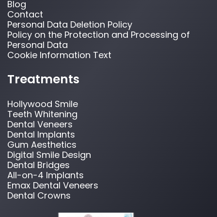
Blog
Contact
Personal Data Deletion Policy
Policy on the Protection and Processing of
Personal Data
Cookie Information Text
Treatments
Hollywood Smile
Teeth Whitening
Dental Veneers
Dental Implants
Gum Aesthetics
Digital Smile Design
Dental Bridges
All-on-4 Implants
Emax Dental Veneers
Dental Crowns