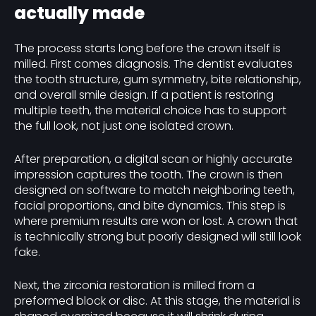
actually made
The process starts long before the crown itself is
milled. First comes diagnosis. The dentist evaluates
the tooth structure, gum symmetry, bite relationship,
and overall smile design. If a patient is restoring
multiple teeth, the material choice has to support
the full look, not just one isolated crown.
After preparation, a digital scan or highly accurate
impression captures the tooth. The crown is then
designed on software to match neighboring teeth,
facial proportions, and bite dynamics. This step is
where premium results are won or lost. A crown that
is technically strong but poorly designed will still look
fake.
Next, the zirconia restoration is milled from a
preformed block or disc. At this stage, the material is