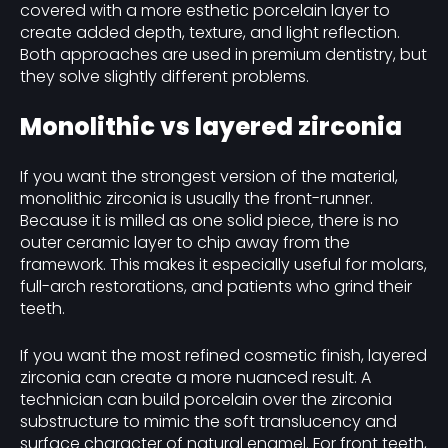
covered with a more esthetic porcelain layer to
create added depth, texture, and light reflection.
Both approaches are used in premium dentistry, but
they solve slightly different problems.
Monolithic vs layered zirconia
If you want the strongest version of the material,
monolithic zirconia is usually the front-runner.
Because it is milled as one solid piece, there is no
outer ceramic layer to chip away from the
framework. This makes it especially useful for molars,
full-arch restorations, and patients who grind their
teeth.
If you want the most refined cosmetic finish, layered
zirconia can create a more nuanced result. A
technician can build porcelain over the zirconia
substructure to mimic the soft translucency and
surface character of natural enamel. For front teeth,