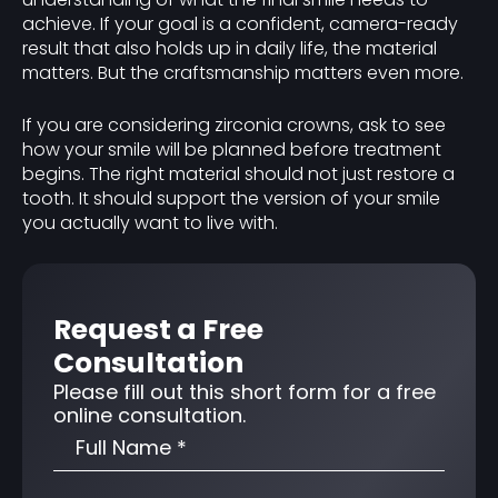
achieve. If your goal is a confident, camera-ready
result that also holds up in daily life, the material
matters. But the craftsmanship matters even more.
If you are considering zirconia crowns, ask to see
how your smile will be planned before treatment
begins. The right material should not just restore a
tooth. It should support the version of your smile
you actually want to live with.
Request a Free
Consultation
Please fill out this short form for a free
online consultation.