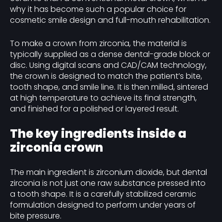
why it has become such a popular choice for
cosmetic smile design and full-mouth rehabilitation.
To make a crown from zirconia, the material is
typically supplied as a dense dental-grade block or
disc. Using digital scans and CAD/CAM technology,
the crown is designed to match the patient’s bite,
tooth shape, and smile line. It is then milled, sintered
at high temperature to achieve its final strength,
and finished for a polished or layered result.
The key ingredients inside a
zirconia crown
The main ingredient is zirconium dioxide, but dental
zirconia is not just one raw substance pressed into
a tooth shape. It is a carefully stabilized ceramic
formulation designed to perform under years of
bite pressure.