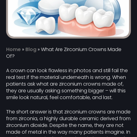
Home
»
Blog
»
What Are Zirconium Crowns Made
Of?
A crown can look flawless in photos and still fail the
real test if the material underneath is wrong. When
patients ask what are zirconium crowns made of,
they are usually asking something bigger – will this
smile look natural, feel comfortable, and last.
The short answer is that zirconium crowns are made
from zirconia, a highly durable ceramic derived from
zirconium dioxide. Despite the name, they are not
made of metal in the way many patients imagine. In