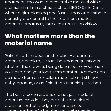
treatment who want a predictable material with a
premium finish. In a clinic such as DRGO Smile Clinic,
where digital planning and fast-turnaround esthetic
dentistry are central to the treatment model,
zirconia fits naturally into a results-first workflow.
What matters more than the
material name
Patients often focus on the label – zirconium,
zirconia, porcelain, E-Max. The smarter question is
whether the crown is being designed for your face,
your bite, and your long-term comfort. A crown can
be made from an excellent material and still look
bulky, opaque, or artificial if the planning is rushed.
The best zirconia crowns are not just made of
zirconium dioxide. They are built from digital
precision, esthetic judgment, and a clear
understanding of what the final smile needs to