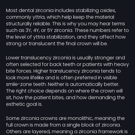
Most dental zirconia includes stabilizing oxides,
commonly yttria, which help keep the material
structurally reliable. This is why you may hear terms
such as 3Y, 4Y, or 5Y zirconia. These numbers refer to
the level of yttria stabilization, and they affect how
strong or translucent the final crown will be.
Lower translucency zirconia is usually stronger and
often selected for back teeth or patients with heavy
bite forces. Higher translucency zirconia tends to
look more lifelike and is often preferred in visible
smile-zone teeth. Neither is automatically better.
The right choice depends on where the crown will
sit, how the patient bites, and how demanding the
esthetic goal is.
Some zirconia crowns are monolithic, meaning the
full crown is made from a single block of zirconia.
Others are layered, meaning a zirconia framework is