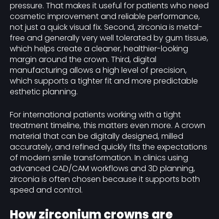
pressure. That makes it useful for patients who need
cosmetic improvement and reliable performance,
not just a quick visual fix. Second, zirconia is metal-
free and generally very well tolerated by gum tissue,
which helps create a cleaner, healthier-looking
margin around the crown. Third, digital
manufacturing allows a high level of precision,
which supports a tighter fit and more predictable
esthetic planning.
For international patients working with a tight
treatment timeline, this matters even more. A crown
material that can be digitally designed, milled
accurately, and refined quickly fits the expectations
of modern smile transformation. In clinics using
advanced CAD/CAM workflows and 3D planning,
zirconia is often chosen because it supports both
speed and control.
How zirconium crowns are