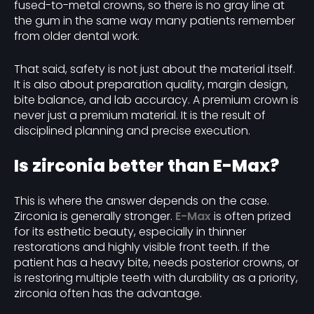
fused-to-metal crowns, so there is no gray line at
the gum in the same way many patients remember
from older dental work.
That said, safety is not just about the material itself.
It is also about preparation quality, margin design,
bite balance, and lab accuracy. A premium crown is
never just a premium material. It is the result of
disciplined planning and precise execution.
Is zirconia better than E-Max?
This is where the answer depends on the case.
Zirconia is generally stronger.
E-Max
is often prized
for its esthetic beauty, especially in thinner
restorations and highly visible front teeth. If the
patient has a heavy bite, needs posterior crowns, or
is restoring multiple teeth with durability as a priority,
zirconia often has the advantage.