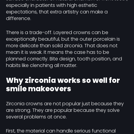
especially in patients with high esthetic
expectations, that extra artistry can make a
difference.
There is a trade-off. Layered crowns can be
exceptionally beautiful, but the outer porcelain is
more delicate than solid zirconia. That does not
mean it is weak. It means the case has to be
planned correctly. Bite design, tooth position, and
habits like clenching all matter.
Why zirconia works so well for
smile makeovers
Zirconia crowns are not popular just because they
are strong. They are popular because they solve
several problems at once.
First, the material can handle serious functional