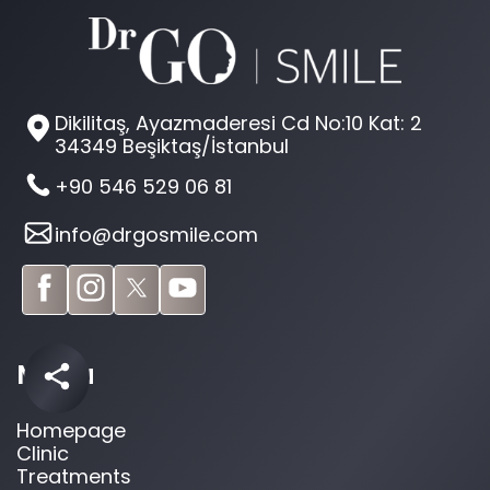
Dikilitaş, Ayazmaderesi Cd No:10 Kat: 2
34349 Beşiktaş/İstanbul
+90 546 529 06 81
info@drgosmile.com
Menu
Homepage
Clinic
Treatments